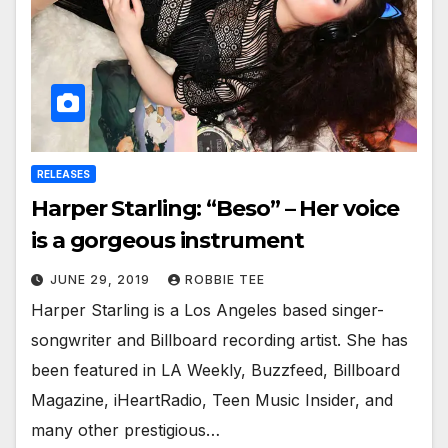
RELEASES
Harper Starling: “Beso” – Her voice
is a gorgeous instrument
JUNE 29, 2019
ROBBIE TEE
Harper Starling is a Los Angeles based singer-
songwriter and Billboard recording artist. She has
been featured in LA Weekly, Buzzfeed, Billboard
Magazine, iHeartRadio, Teen Music Insider, and
many other prestigious…