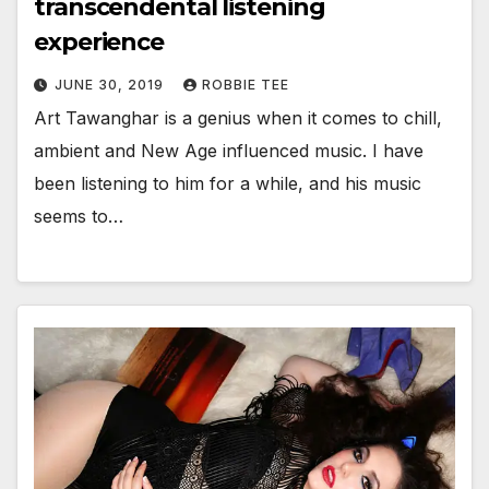
transcendental listening
experience
JUNE 30, 2019
ROBBIE TEE
Art Tawanghar is a genius when it comes to chill,
ambient and New Age influenced music. I have
been listening to him for a while, and his music
seems to…