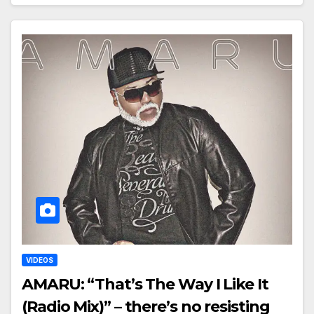
VIDEOS
AMARU: “That’s The Way I Like It
(Radio Mix)” – there’s no resisting