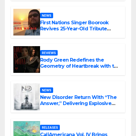
NEWS
First Nations Singer Boorook
Revives 25-Year-Old Tribute
Song “Till We Die”
REVIEWS
Rody Green Redefines the
Geometry of Heartbreak with the
Haunting Cinematic Alternative
Rock Masterpiece Love Is Agony
NEWS
New Disorder Return With “The
Answer,” Delivering Explosive
Modern Metal Energy
RELEASES
CaliAmericana Vol. IV Brings