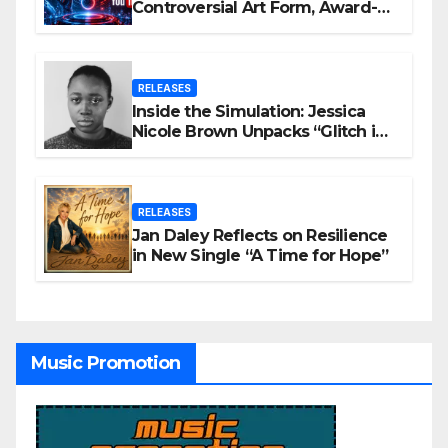
Controversial Art Form, Award-
Winning AI Music Videos?
RELEASES
Inside the Simulation: Jessica
Nicole Brown Unpacks “Glitch in
the Matrix”
RELEASES
Jan Daley Reflects on Resilience
in New Single “A Time for Hope”
Music Promotion