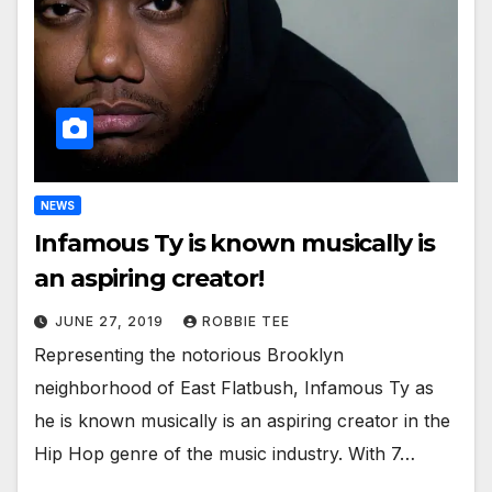
NEWS
Infamous Ty is known musically is
an aspiring creator!
JUNE 27, 2019
ROBBIE TEE
Representing the notorious Brooklyn
neighborhood of East Flatbush, Infamous Ty as
he is known musically is an aspiring creator in the
Hip Hop genre of the music industry. With 7…