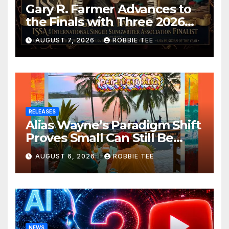
Gary R. Farmer Advances to
the Finals with Three 2026
ISSA Awards Nominations
AUGUST 7, 2026
ROBBIE TEE
RELEASES
Alias Wayne’s Paradigm Shift
Proves Small Can Still Be
Ambitious
AUGUST 6, 2026
ROBBIE TEE
NEWS