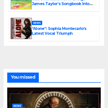
James Taylor’s Songbook Into
the Present
NEWS
“Alone”: Sophia Montecarlo’s
Latest Vocal Triumph
You missed
NEWS