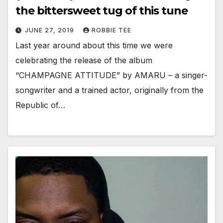
the bittersweet tug of this tune
JUNE 27, 2019
ROBBIE TEE
Last year around about this time we were
celebrating the release of the album
“CHAMPAGNE ATTITUDE” by AMARU – a singer-
songwriter and a trained actor, originally from the
Republic of…