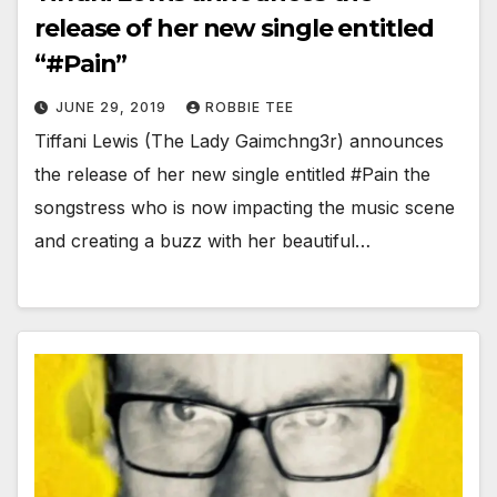
release of her new single entitled
“#Pain”
JUNE 29, 2019
ROBBIE TEE
Tiffani Lewis (The Lady Gaimchng3r) announces
the release of her new single entitled #Pain the
songstress who is now impacting the music scene
and creating a buzz with her beautiful…