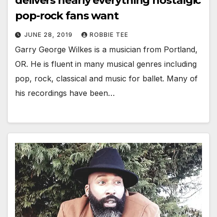
delivers nearly everything nostalgic
pop-rock fans want
JUNE 28, 2019
ROBBIE TEE
Garry George Wilkes is a musician from Portland,
OR. He is fluent in many musical genres including
pop, rock, classical and music for ballet. Many of
his recordings have been…