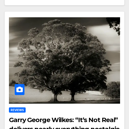
REVIEWS
Garry George Wilkes: “It’s Not Real”