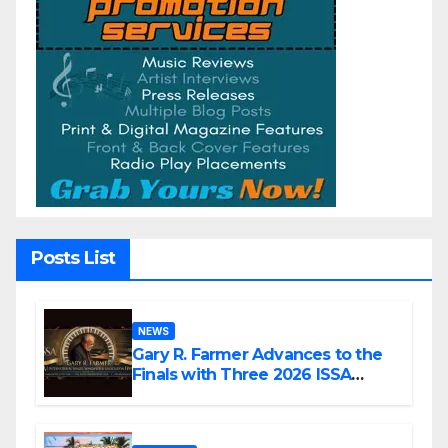
Posts List
NEWS
Gary R. Farmer Advances to the
Finals with Three 2026 ISSA
Awards Nominations