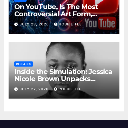
On YouTube, Is The Most
Controversial Art Form,
Award-Winning AI Music
JULY 28, 2026
ROBBIE TEE
Videos?
RELEASES
Inside the Simulation: Jessica
Nicole Brown Unpacks
“Glitch in the Matrix”
JULY 27, 2026
ROBBIE TEE