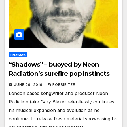
RELEASES
“Shadows” – buoyed by Neon
Radiation’s surefire pop instincts
JUNE 29, 2019
ROBBIE TEE
London based songwriter and producer Neon
Radiation (aka Gary Blake) relentlessly continues
his musical expansion and evolution as he
continues to release fresh material showcasing his