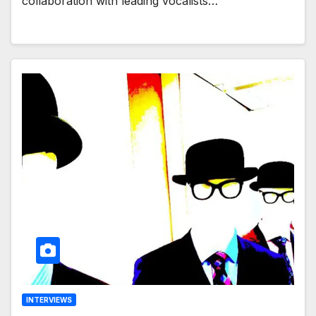
collaboration with leading vocalists…
INTERVIEWS