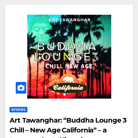
REVIEWS
Art Tawanghar: “Buddha Lounge 3
Chill – New Age California” – a