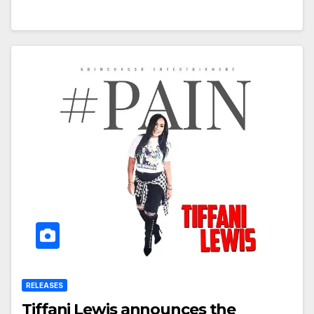
RELEASES
Tiffani Lewis announces the