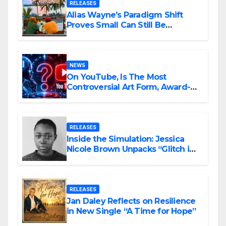
RELEASES
Alias Wayne’s Paradigm Shift
Proves Small Can Still Be
Ambitious
NEWS
On YouTube, Is The Most
Controversial Art Form, Award-
Winning AI Music Videos?
RELEASES
Inside the Simulation: Jessica
Nicole Brown Unpacks “Glitch in
the Matrix”
RELEASES
Jan Daley Reflects on Resilience
in New Single “A Time for Hope”