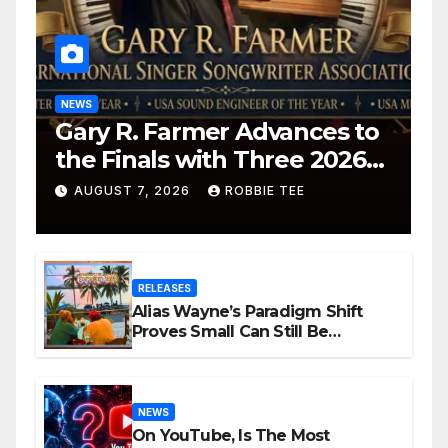
NEWS
Gary R. Farmer Advances to
the Finals with Three 2026
ISSA Awards Nominations
AUGUST 7, 2026
ROBBIE TEE
RELEASES
Alias Wayne’s Paradigm Shift
Proves Small Can Still Be
Ambitious
NEWS
On YouTube, Is The Most