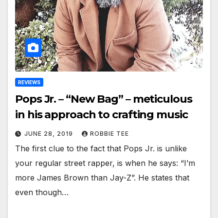
REVIEWS
Pops Jr. – “New Bag” – meticulous
in his approach to crafting music
JUNE 28, 2019
ROBBIE TEE
The first clue to the fact that Pops Jr. is unlike
your regular street rapper, is when he says: “I’m
more James Brown than Jay-Z”. He states that
even though…