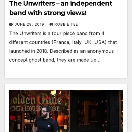
The Unwriters – an independent
band with strong views!
JUNE 29, 2019
ROBBIE TEE
The Unwriters is a four piece band from 4
different countries (France, Italy, UK, USA) that
launched in 2018. Described as an anonymous
concept ghost band, they are made up…