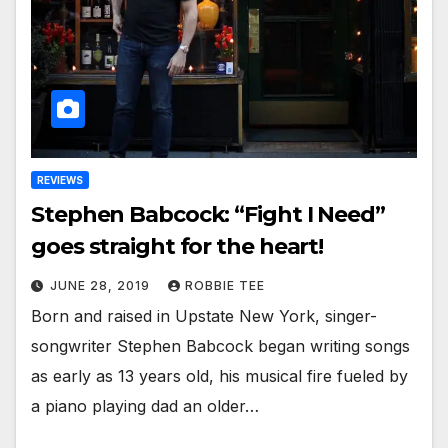
REVIEWS
Stephen Babcock: “Fight I Need”
goes straight for the heart!
JUNE 28, 2019
ROBBIE TEE
Born and raised in Upstate New York, singer-
songwriter Stephen Babcock began writing songs
as early as 13 years old, his musical fire fueled by
a piano playing dad an older…