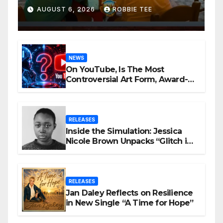
Be Ambitious
AUGUST 6, 2026
ROBBIE TEE
NEWS
On YouTube, Is The Most
Controversial Art Form, Award-
Winning AI Music Videos?
RELEASES
Inside the Simulation: Jessica
Nicole Brown Unpacks “Glitch in
the Matrix”
RELEASES
Jan Daley Reflects on Resilience
in New Single “A Time for Hope”