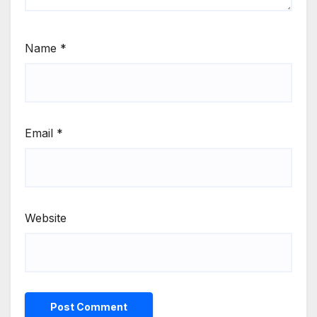
Name
*
Email
*
Website