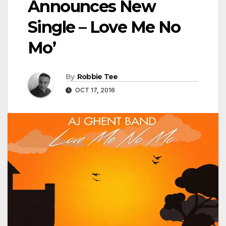
Announces New
Single – Love Me No
Mo’
By
Robbie Tee
OCT 17, 2016