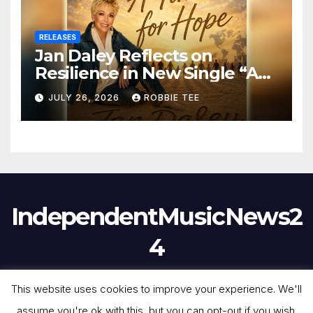
RELEASES
Jan Daley Reflects on
Resilience in New Single “A
Time for Hope”
JULY 26, 2026
ROBBIE TEE
IndependentMusicNews2
4
This website uses cookies to improve your experience. We'll
assume you're ok with this, but you can opt-out if you wish.
Proudly powered by WordPress
|
Theme:
Newsmark
by