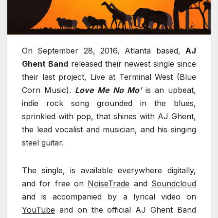
On September 28, 2016, Atlanta based,
AJ
Ghent Band
released their newest single since
their last project, Live at Terminal West (Blue
Corn Music).
Love Me No Mo’
is an upbeat,
indie rock song grounded in the blues,
sprinkled with pop, that shines with AJ Ghent,
the lead vocalist and musician, and his singing
steel guitar.
The single, is available everywhere digitally,
and for free on
NoiseTrade
and
Soundcloud
and is accompanied by a lyrical video on
YouTube
and on the official AJ Ghent Band