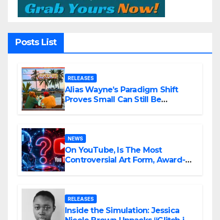
Posts List
RELEASES
Alias Wayne’s Paradigm Shift
Proves Small Can Still Be
Ambitious
NEWS
On YouTube, Is The Most
Controversial Art Form, Award-
Winning AI Music Videos?
RELEASES
Inside the Simulation: Jessica