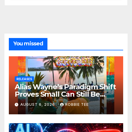
You missed
RELEASES
Alias Wayne’s Paradigm Shift
Proves Small Can Still Be
Ambitious
AUGUST 6, 2026
ROBBIE TEE