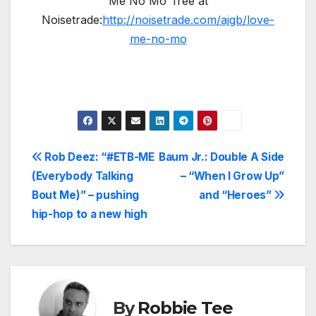
Me No Mo’ free at
Noisetrade:
http://noisetrade.com/ajgb/love-
me-no-mo
Post
Rob Deez: “#ETB-ME
Baum Jr.: Double A Side
(Everybody Talking
– “When I Grow Up”
navigation
Bout Me)” – pushing
and “Heroes”
hip-hop to a new high
By
Robbie Tee