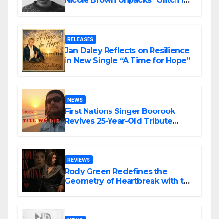
Nicole Brown Unpacks “Glitch in
the Matrix”
RELEASES
Jan Daley Reflects on Resilience
in New Single “A Time for Hope”
NEWS
First Nations Singer Boorook
Revives 25-Year-Old Tribute
Song “Till We Die”
REVIEWS
Rody Green Redefines the
Geometry of Heartbreak with the
Haunting Cinematic Alternative
Rock Masterpiece Love Is Agony