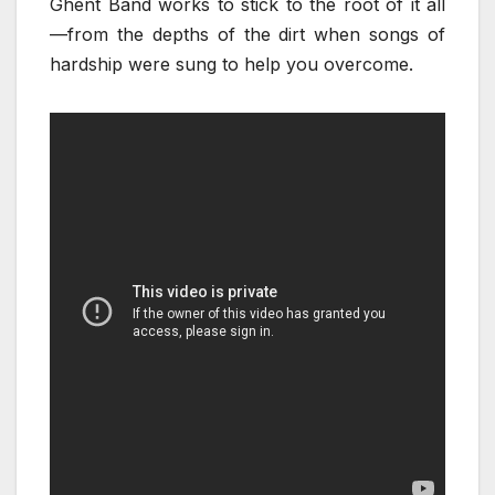
Ghent Band works to stick to the root of it all
—from the depths of the dirt when songs of
hardship were sung to help you overcome.