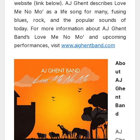
website (link below). AJ Ghent describes Love
Me No Mo’ as a life song for many, fusing
blues, rock, and the popular sounds of
today. For more information about AJ Ghent
Band’s Love Me No Mo’ and upcoming
performances, visit
www.ajghentband.com
Abo
ut
AJ
Ghe
nt
Ban
d
AJ
Ghe