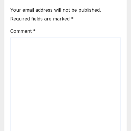
Your email address will not be published.
Required fields are marked
*
Comment
*