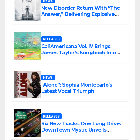
NEWS
New Disorder Return With “The
Answer,” Delivering Explosive
Modern Metal Energy
RELEASES
CaliAmericana Vol. IV Brings
James Taylor’s Songbook Into
the Present
NEWS
“Alone”: Sophia Montecarlo’s
Latest Vocal Triumph
RELEASES
Six New Tracks, One Long Drive:
DownTown Mystic Unveils
‘Mystic Highway Road Trip’