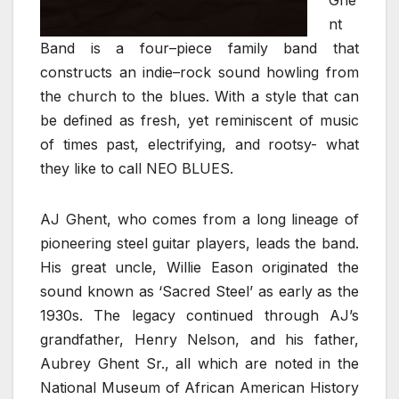
nt
Band is a four–piece family band that
constructs an indie–rock sound howling from
the church to the blues. With a style that can
be defined as fresh, yet reminiscent of music
of times past, electrifying, and rootsy- what
they like to call NEO BLUES.
AJ Ghent, who comes from a long lineage of
pioneering steel guitar players, leads the band.
His great uncle, Willie Eason originated the
sound known as ‘Sacred Steel’ as early as the
1930s. The legacy continued through AJ’s
grandfather, Henry Nelson, and his father,
Aubrey Ghent Sr., all which are noted in the
National Museum of African American History