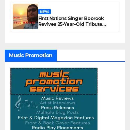
NEWS
First Nations Singer Boorook
Revives 25-Year-Old Tribute
Song “Till We Die”
Music Promotion