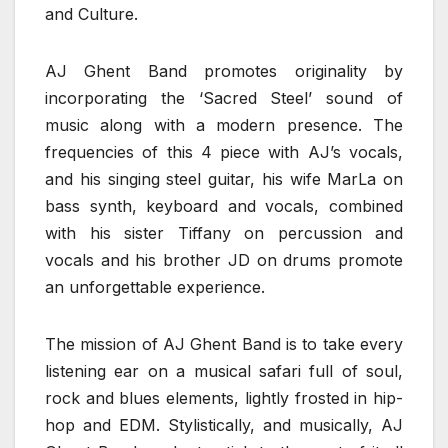
and Culture.
AJ Ghent Band promotes originality by
incorporating the ‘Sacred Steel’ sound of
music along with a modern presence. The
frequencies of this 4 piece with AJ’s vocals,
and his singing steel guitar, his wife MarLa on
bass synth, keyboard and vocals, combined
with his sister Tiffany on percussion and
vocals and his brother JD on drums promote
an unforgettable experience.
The mission of AJ Ghent Band is to take every
listening ear on a musical safari full of soul,
rock and blues elements, lightly frosted in hip-
hop and EDM. Stylistically, and musically, AJ