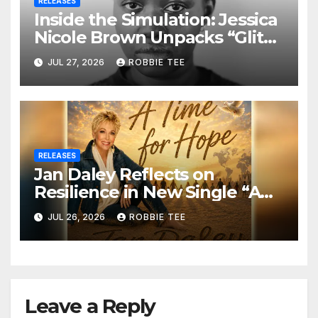
RELEASES
Inside the Simulation: Jessica
Nicole Brown Unpacks “Glitch
in the Matrix”
JUL 27, 2026
ROBBIE TEE
RELEASES
Jan Daley Reflects on
Resilience in New Single “A
Time for Hope”
JUL 26, 2026
ROBBIE TEE
Leave a Reply