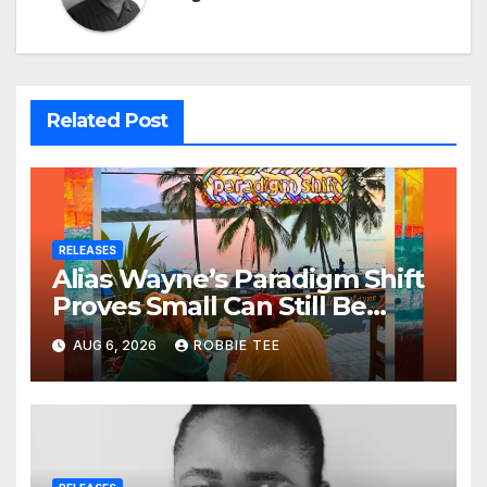
Related Post
RELEASES
Alias Wayne’s Paradigm Shift
Proves Small Can Still Be
Ambitious
AUG 6, 2026
ROBBIE TEE