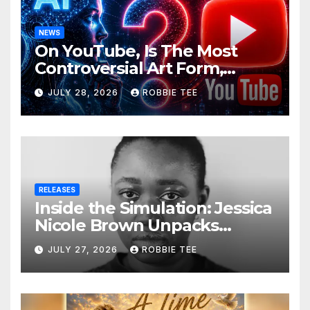
NEWS
On YouTube, Is The Most
Controversial Art Form,
Award-Winning AI Music
JULY 28, 2026
ROBBIE TEE
Videos?
RELEASES
Inside the Simulation: Jessica
Nicole Brown Unpacks
“Glitch in the Matrix”
JULY 27, 2026
ROBBIE TEE