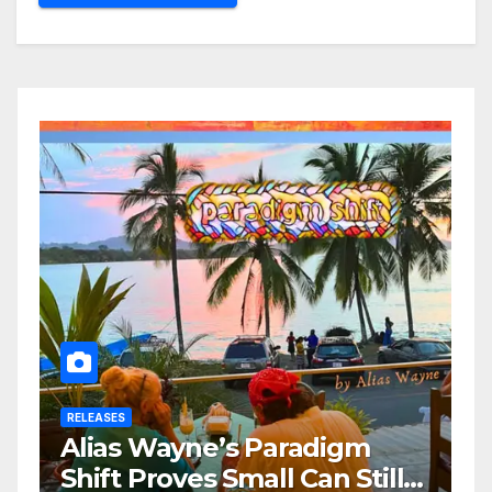
RELEASES
Alias Wayne’s Paradigm
Shift Proves Small Can Still