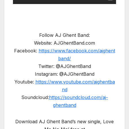
Follow AJ Ghent Band:
Website: AJGhentBand.com
Facebook:
https://www.facebook.com/ajghent
band/
Twitter: @AJGhentBand
Instagram: @AJGhentBand
Youtube:
https://www.youtube.com/ajghentba
nd
Soundcloud:
https://soundcloud.com/aj-
ghentband
Download AJ Ghent Band’s new single, Love