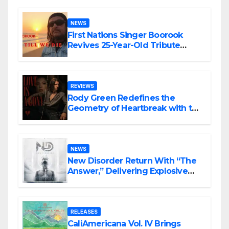
NEWS
First Nations Singer Boorook
Revives 25-Year-Old Tribute
Song “Till We Die”
REVIEWS
Rody Green Redefines the
Geometry of Heartbreak with the
Haunting Cinematic Alternative
Rock Masterpiece Love Is Agony
NEWS
New Disorder Return With “The
Answer,” Delivering Explosive
Modern Metal Energy
RELEASES
CaliAmericana Vol. IV Brings