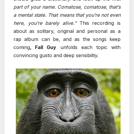
part of your name. Comatose, comatose, that’s
a mental state. That means that you’re not even
here, you’re barely alive.”
This recording is
about as solitary, original and personal as a
rap album can be, and as the songs keep
coming
, Fall Guy
unfolds each topic with
convincing gusto and deep sensibility.