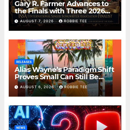
Gary R. Farmer Advances to
the Finals with Three 2026
ISSA Awards Nominations
AUGUST 7, 2026
ROBBIE TEE
RELEASES
Alias Wayne’s Paradigm Shift
Proves Small Can Still Be
Ambitious
AUGUST 6, 2026
ROBBIE TEE
NEWS