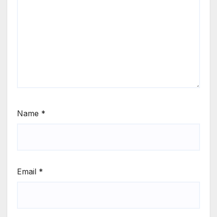
Name
*
Email
*