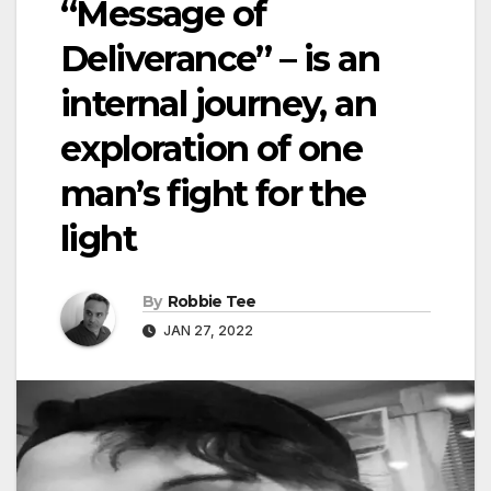
“Message of
Deliverance” – is an
internal journey, an
exploration of one
man’s fight for the
light
By
Robbie Tee
JAN 27, 2022