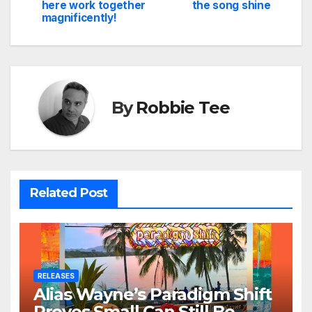
navigation
here work together
the song shine
magnificently!
By
Robbie Tee
Related Post
RELEASES
Alias Wayne’s Paradigm Shift
Proves Small Can Still Be