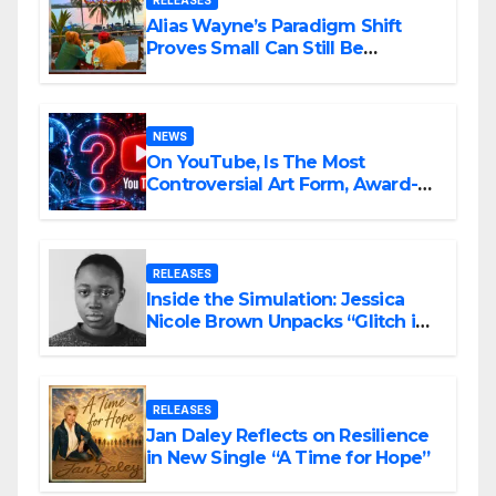
RELEASES
Alias Wayne’s Paradigm Shift
Proves Small Can Still Be
Ambitious
NEWS
On YouTube, Is The Most
Controversial Art Form, Award-
Winning AI Music Videos?
RELEASES
Inside the Simulation: Jessica
Nicole Brown Unpacks “Glitch in
the Matrix”
RELEASES
Jan Daley Reflects on Resilience
in New Single “A Time for Hope”