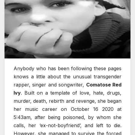
Anybody who has been following these pages
knows a little about the unusual transgender
rapper, singer and songwriter,
Comatose Red
Ivy
. Built on a template of love, hate, drugs,
murder, death, rebirth and revenge, she began
her music career on October 16 2020 at
5:43am, after being poisoned, by whom she
calls, her ‘ex-not-boyfriend’, and left to die.
However, she managed to survive the forced