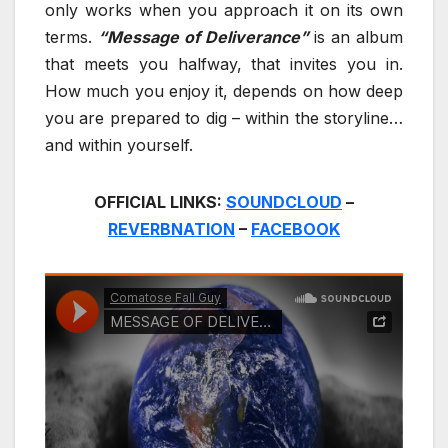
only works when you approach it on its own
terms.
“Message of Deliverance”
is an album
that meets you halfway, that invites you in.
How much you enjoy it, depends on how deep
you are prepared to dig – within the storyline…
and within yourself.
OFFICIAL LINKS:
SOUNDCLOUD
–
REVERBNATION
–
FACEBOOK