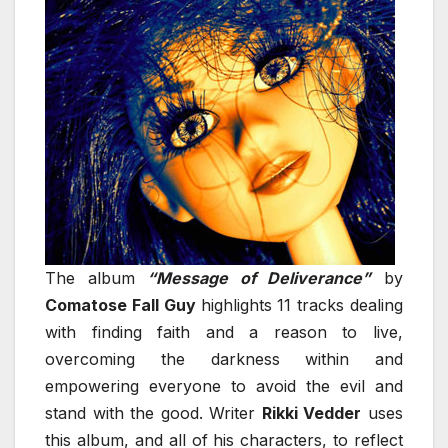
The album
“Message of Deliverance”
by
Comatose Fall Guy
highlights 11 tracks dealing
with finding faith and a reason to live,
overcoming the darkness within and
empowering everyone to avoid the evil and
stand with the good. Writer
Rikki Vedder
uses
this album, and all of his characters, to reflect