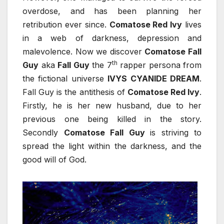
overdose, and has been planning her
retribution ever since.
Comatose Red Ivy
lives
in a web of darkness, depression and
malevolence. Now we discover
Comatose Fall
th
Guy
aka
Fall Guy
the 7
rapper persona from
the fictional universe
IVYS CYANIDE DREAM
.
Fall Guy is the antithesis of
Comatose Red Ivy
.
Firstly, he is her new husband, due to her
previous one being killed in the story.
Secondly
Comatose Fall Guy
is striving to
spread the light within the darkness, and the
good will of God.