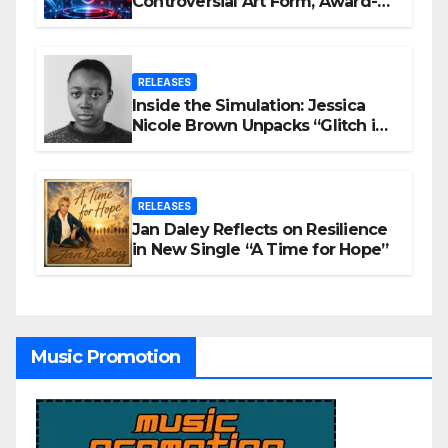
Controversial Art Form, Award-
Winning AI Music Videos?
RELEASES
Inside the Simulation: Jessica
Nicole Brown Unpacks “Glitch in
the Matrix”
RELEASES
Jan Daley Reflects on Resilience
in New Single “A Time for Hope”
Music Promotion