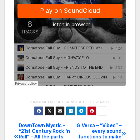
COMATOSE FALL GUY
·
MESSAGE OF DELIVERANCE
DownTown Mystic –
G Versa – “Vibes” –
Post
“21st Century Rock ‘n
every sound
Roll” – All the parts
functions to make