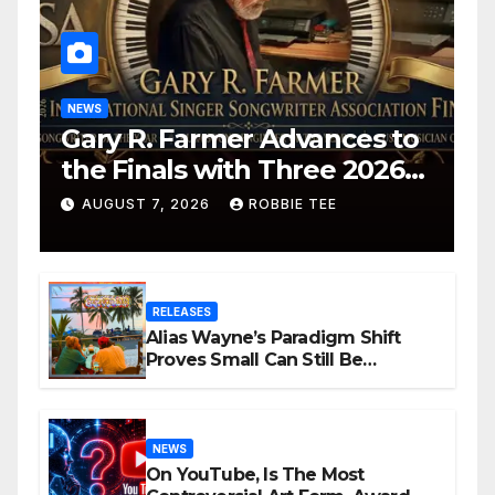
NEWS
Gary R. Farmer Advances to
the Finals with Three 2026
ISSA Awards Nominations
AUGUST 7, 2026
ROBBIE TEE
RELEASES
Alias Wayne’s Paradigm Shift
Proves Small Can Still Be
Ambitious
NEWS
On YouTube, Is The Most