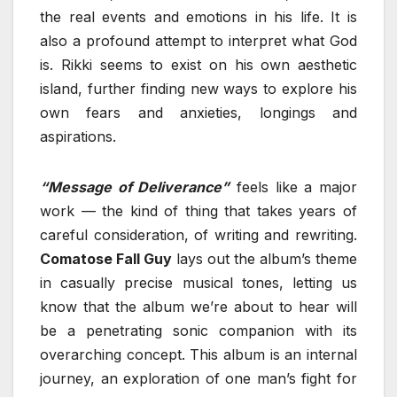
the real events and emotions in his life. It is
also a profound attempt to interpret what God
is. Rikki seems to exist on his own aesthetic
island, further finding new ways to explore his
own fears and anxieties, longings and
aspirations.
“Message of Deliverance”
feels like a major
work — the kind of thing that takes years of
careful consideration, of writing and rewriting.
Comatose Fall Guy
lays out the album’s theme
in casually precise musical tones, letting us
know that the album we’re about to hear will
be a penetrating sonic companion with its
overarching concept. This album is an internal
journey, an exploration of one man’s fight for