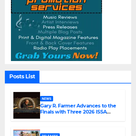
Posts List
NEWS
Gary R. Farmer Advances to the
Finals with Three 2026 ISSA
Awards Nominations