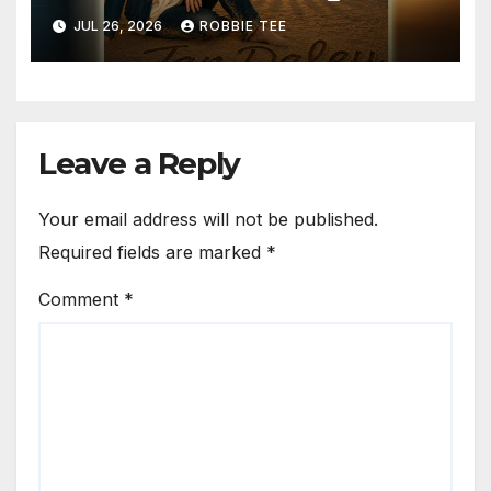
Time for Hope”
JUL 26, 2026
ROBBIE TEE
Leave a Reply
Your email address will not be published.
Required fields are marked
*
Comment
*