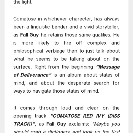
the light.
Comatose in whichever character, has always
been a linguistic bender and a vivid storyteller,
as
Fall Guy
he retains those same qualities. He
is more likely to fire off complex and
philosophical verbiage than to just talk about
what he seems to be talking about on the
surface. Right from the beginning
“Message
of Deliverance”
is an album about states of
mind, and about the desperate search for
ways to navigate those states of mind.
It comes through loud and clear on the
opening track
“COMATOSE RED IVY (DISS
TRACK)”
, as
Fall Guy
exclaims:
“Maybe you
should grab a dictionary and look up the first