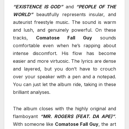
“EXISTENCE IS GOD”
and
“PEOPLE OF THE
WORLD”
beautifully represents insular, and
auteurist freestyle music. The sound is warm
and lush, and genuinely powerful. On these
tracks,
Comatose Fall Guy
sounds
comfortable even when he’s rapping about
intense discomfort. His flow has become
easier and more virtuosic. The lyrics are dense
and layered, but you don’t have to crouch
over your speaker with a pen and a notepad.
You can just let the album ride, taking in these
brilliant analyses.
The album closes with the highly original and
flamboyant
“MR. ROGERS (FEAT. DA APE)”
.
With someone like
Comatose Fall Guy
, the art