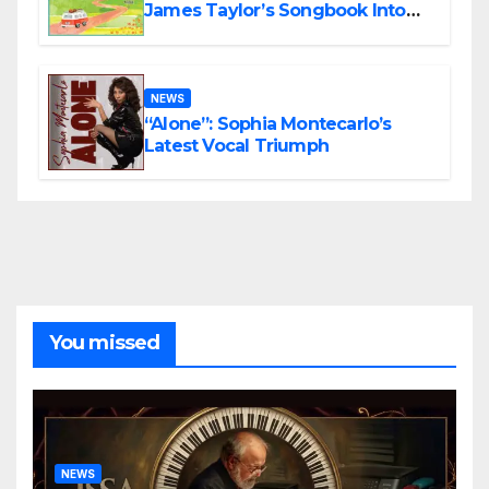
James Taylor’s Songbook Into
the Present
NEWS
“Alone”: Sophia Montecarlo’s
Latest Vocal Triumph
You missed
NEWS