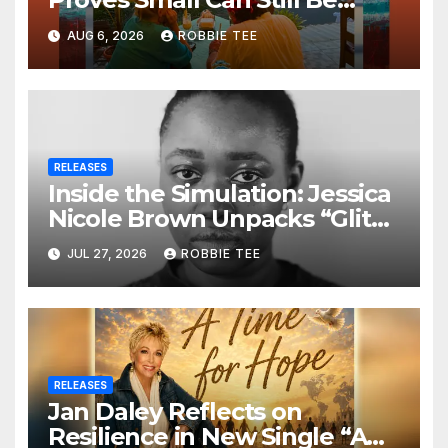
Ambitious
AUG 6, 2026
ROBBIE TEE
RELEASES
Inside the Simulation: Jessica
Nicole Brown Unpacks “Glitch
in the Matrix”
JUL 27, 2026
ROBBIE TEE
RELEASES
Jan Daley Reflects on
Resilience in New Single “A