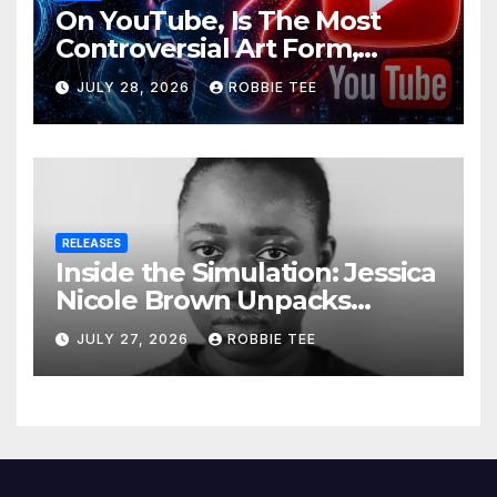
On YouTube, Is The Most
Controversial Art Form,
Award-Winning AI Music
JULY 28, 2026
ROBBIE TEE
Videos?
RELEASES
Inside the Simulation: Jessica
Nicole Brown Unpacks
“Glitch in the Matrix”
JULY 27, 2026
ROBBIE TEE