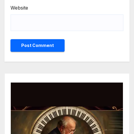
Website