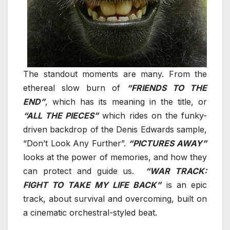
The standout moments are many. From the
ethereal slow burn of
“FRIENDS TO THE
END”
, which has its meaning in the title, or
“ALL THE PIECES”
which rides on the funky-
driven backdrop of the Denis Edwards sample,
“Don’t Look Any Further”.
“PICTURES AWAY”
looks at the power of memories, and how they
can protect and guide us.
“WAR TRACK:
FIGHT TO TAKE MY LIFE BACK”
is an epic
track, about survival and overcoming, built on
a cinematic orchestral-styled beat.