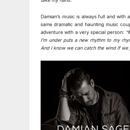
take my hand.”
Damian’s music is always full and with 
same dramatic and haunting music couple
adventure with a very special person:
“
I’m under puts a new rhythm to my rhym
And I know we can catch the wind if we ju