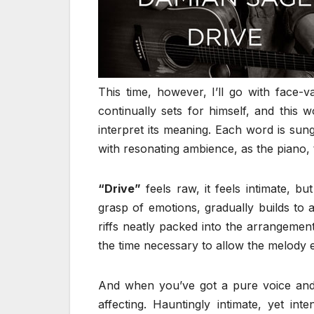
This time, however, I’ll go with face-
continually sets for himself, and this
interpret its meaning. Each word is sun
with resonating ambience, as the piano, t
“Drive”
feels raw, it feels intimate, bu
grasp of emotions, gradually builds to 
riffs neatly packed into the arrangemen
the time necessary to allow the melody
And when you’ve got a pure voice and 
affecting. Hauntingly intimate, yet int