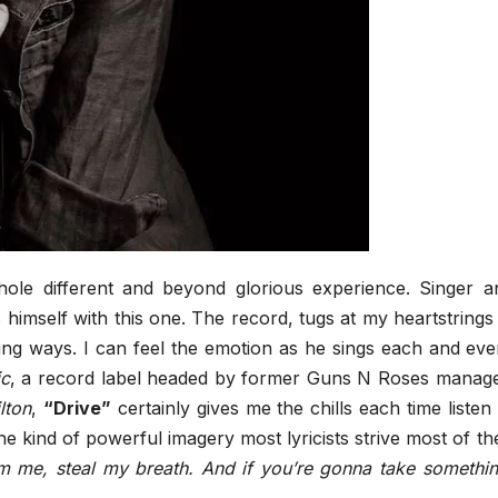
hole different and beyond glorious experience. Singer a
 himself with this one. The record, tugs at my heartstrings 
ing ways. I can feel the emotion as he sings each and eve
ic
, a record label headed by former Guns N Roses manage
lton
,
“Drive”
certainly gives me the chills each time listen 
the kind of powerful imagery most lyricists strive most of the
om me, steal my breath. And if you’re gonna take somethin