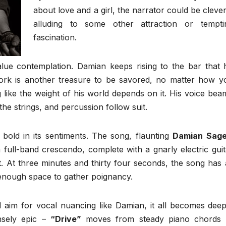
about love and a girl, the narrator could be clever
alluding to some other attraction or tempti
fascination.
value contemplation. Damian keeps rising to the bar that 
 work is another treasure to be savored, no matter how y
g like the weight of his world depends on it. His voice bea
he strings, and percussion follow suit.
t bold in its sentiments. The song, flaunting
Damian Sage
a full-band crescendo, complete with a gnarly electric guit
t. At three minutes and thirty four seconds, the song has a
 enough space to gather poignancy.
aim for vocal nuancing like Damian, it all becomes deep
ensely epic –
“Drive”
moves from steady piano chords 