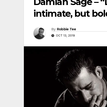
Damian Sage – “Dr
intimate, but bol
By
Robbie Tee
OCT 13, 2019