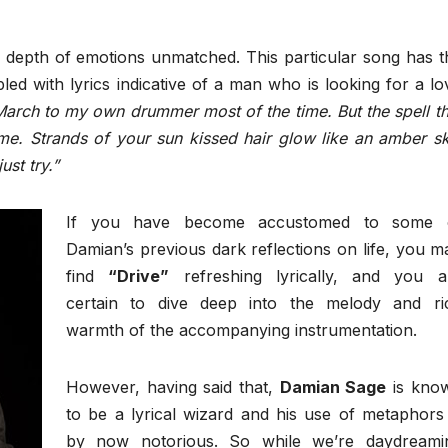
a depth of emotions unmatched. This particular song has t
d with lyrics indicative of a man who is looking for a lo
March to my own drummer most of the time. But the spell th
e. Strands of your sun kissed hair glow like an amber sk
st try.”
If you have become accustomed to some 
Damian’s previous dark reflections on life, you m
find
“Drive”
refreshing lyrically, and you a
certain to dive deep into the melody and ri
warmth of the accompanying instrumentation.
However, having said that,
Damian Sage
is kno
to be a lyrical wizard and his use of metaphors 
by now notorious. So while we’re daydreami