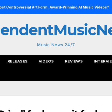
sial Art Form, Award-Winning AI Music Videos?
Inside th
pendentMusicN
Music News 24/7
RELEASES
VIDEOS
REVIEWS
INTERVI