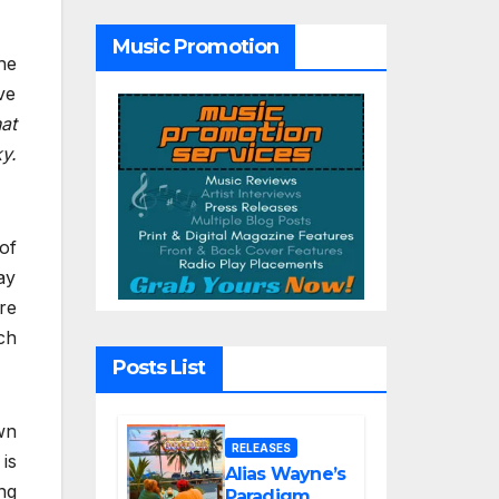
Tribute Song
“Till We Die”
Music Promotion
he
ve
at
y.
of
ay
re
ch
Posts List
wn
RELEASES
is
Alias Wayne’s
ng
Paradigm