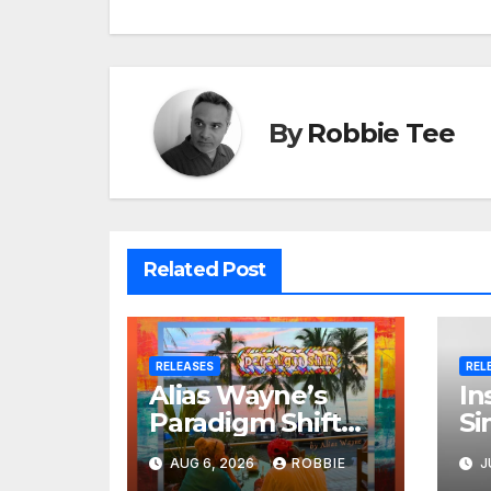
By
Robbie Tee
Related Post
RELEASES
REL
Alias Wayne’s
In
Paradigm Shift
Si
Proves Small Can
Je
AUG 6, 2026
ROBBIE
J
Still Be Ambitious
Br