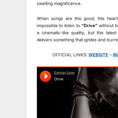
swelling magnificence.
When songs are this good, this heartfe
impossible to listen to
“Drive”
without b
a cinematic-like quality, but this late
delivers something that ignites and burns
OFFICIAL LINKS:
WEBSITE
–
I