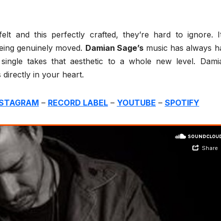
lt and this perfectly crafted, they’re hard to ignore. It
eing genuinely moved.
Damian Sage’s
music has always h
st single takes that aesthetic to a whole new level. Dami
 directly in your heart.
NSTAGRAM
–
RECORD LABEL
–
YOUTUBE
–
SPOTIFY