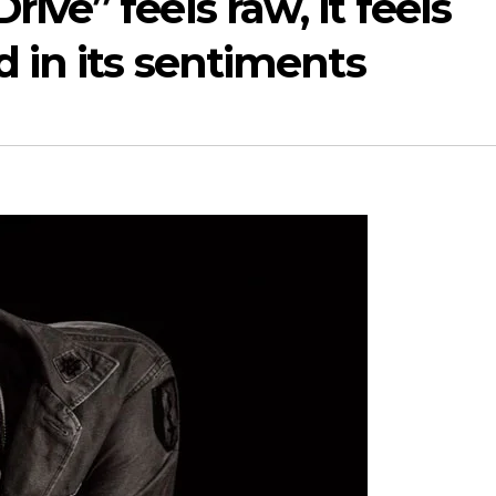
ive” feels raw, it feels
d in its sentiments