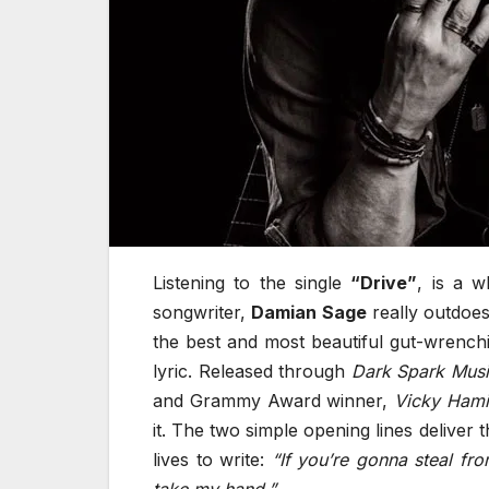
Listening to the single
“Drive”
, is a w
songwriter,
Damian Sage
really outdoes
the best and most beautiful gut-wrench
lyric. Released through
Dark Spark Mus
and Grammy Award winner,
Vicky Hami
it. The two simple opening lines deliver 
lives to write:
“If you’re gonna steal fr