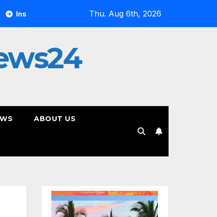
Thu. Aug 6th, 2026
e Simulation: Jessica Nicole Brown Unpacks “Glitch in the Matr
ews24
EWS
ABOUT US