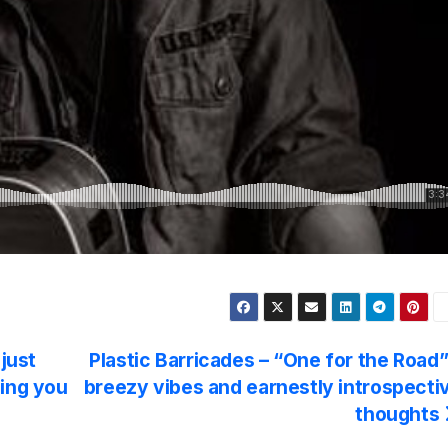
 just
Plastic Barricades – “One for the Road”
hing you
breezy vibes and earnestly introspecti
thoughts