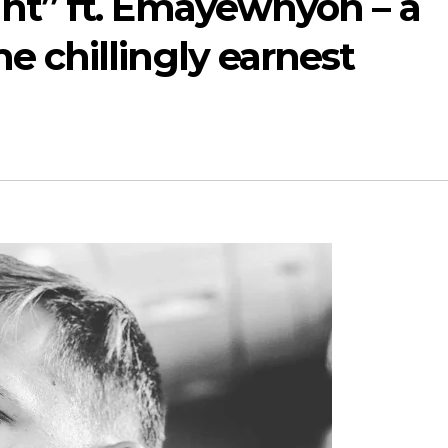
ht” ft. Emayewhyoh – a
e chillingly earnest