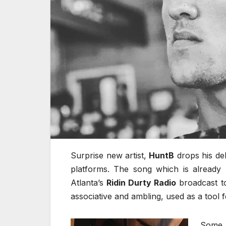
Surprise new artist,
HuntB
drops his deb
platforms. The song which is already 
Atlanta’s
Ridin Durty Radio
broadcast to
associative and ambling, used as a tool fo
Some 