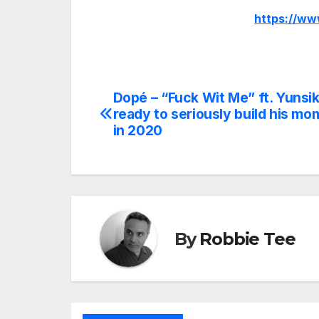
https://w
Dopé – “Fuck Wit Me” ft. Yunsik
Post
ready to seriously build his m
navigation
in 2020
By
Robbie Tee