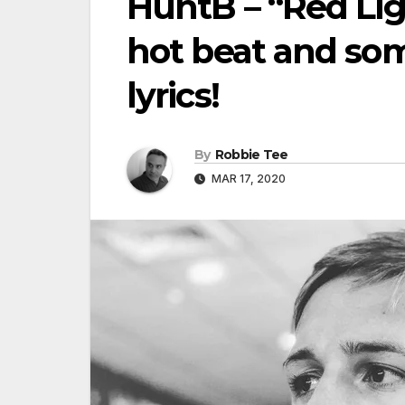
HuntB – “Red Lig
hot beat and som
lyrics!
By
Robbie Tee
MAR 17, 2020