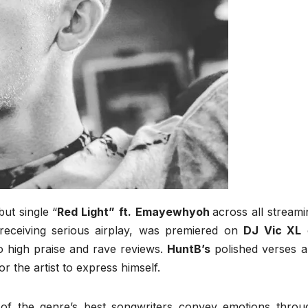
ut single “
Red Light”
ft.
Emayewhyoh
across all streami
receiving serious airplay, was premiered on
DJ Vic XL
 high praise and rave reviews.
HuntB’s
polished verses a
r the artist to express himself.
of the genre’s best songwriters convey emotions throu