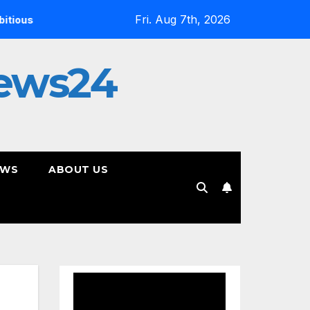
Fri. Aug 7th, 2026
On YouTube, Is The Most Controversial Art Form, Award-Win
ews24
EWS
ABOUT US