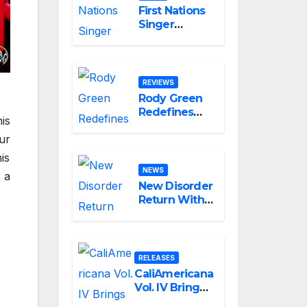
First Nations
Singer
Boorook
Revives 25-
Year-Old
Tribute Song
REVIEWS
“Till We Die”
Rody Green
Redefines
is
the
ur
Geometry of
Heartbreak
is
with the
NEWS
 a
Haunting
New Disorder
Cinematic
Return With
Alternative
“The
Rock
Answer,”
Masterpiece
Delivering
Love Is
Explosive
RELEASES
Agony
Modern
CaliAmericana
Metal Energy
Vol. IV Brings
James