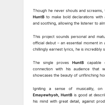
Though he never shouts and screams, t
HuntB
to make bold declarations with
and soothing, allowing the listener to alm
This project sounds personal and matur
official debut – an essential moment in
chillingly earnest lyrics, he is incredibl
The single proves
HuntB
capable o
connection with his audience that wi
showcases the beauty of unflinching hone
Igniting a sense of musicality,
on
“
Emayewhyoh, HuntB
is good at describ
his mind with great detail, against prod