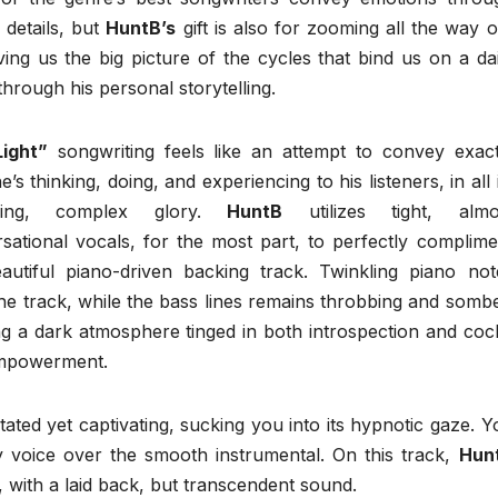
 details, but
HuntB’s
gift is also for zooming all the way o
ving us the big picture of the cycles that bind us on a dai
 through his personal storytelling.
ight”
songwriting feels like an attempt to convey exact
’s thinking, doing, and experiencing to his listeners, in all 
wling, complex glory.
HuntB
utilizes tight, almo
sational vocals, for the most part, to perfectly complime
autiful piano-driven backing track. Twinkling piano not
he track, while the bass lines remains throbbing and sombe
ng a dark atmosphere tinged in both introspection and coc
empowerment.
tated yet captivating, sucking you into its hypnotic gaze. Y
voice over the smooth instrumental. On this track,
Hun
 with a laid back, but transcendent sound.