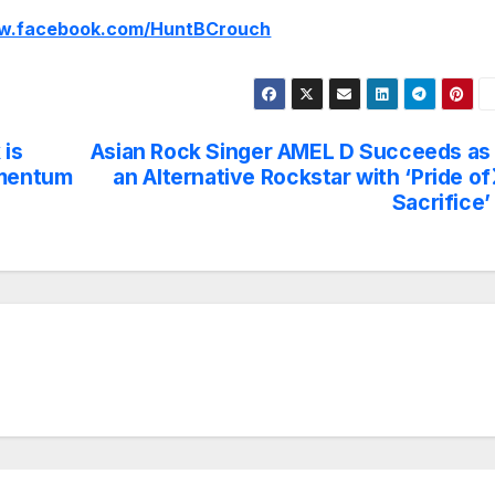
ww.facebook.com/HuntBCrouch
 is
Asian Rock Singer AMEL D Succeeds as
omentum
an Alternative Rockstar with ‘Pride of
Sacrifice’