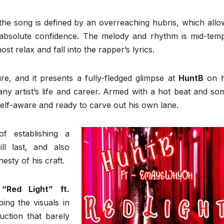
he song is defined by an overreaching hubris, which allo
 absolute confidence. The melody and rhythm is mid-tem
ost relax and fall into the rapper’s lyrics.
e, and it presents a fully-fledged glimpse at
HuntB
on h
 any artist’s life and career. Armed with a hot beat and so
y self-aware and ready to carve out his own lane.
f establishing a
ll last, and also
sty of his craft.
Red Light” ft.
ing the visuals in
uction that barely