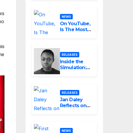
Small Can
Still Be
ws
Ambitious
NEWS
po
On YouTube,
Is The Most
Controversial
Art Form,
is
Award-
Winning AI
me
RELEASES
Music
Inside the
Videos?
Simulation:
Jessica
Nicole Brown
Unpacks
“Glitch in the
RELEASES
Matrix”
Jan Daley
Reflects on
Resilience in
New Single
“A Time for
Hope”
NEWS