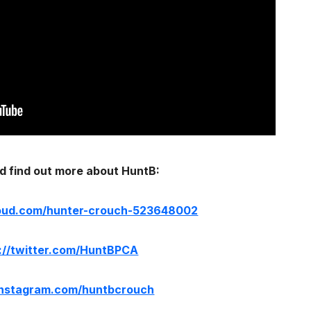
d find out more about HuntB:
loud.com/hunter-crouch-523648002
://twitter.com/HuntBPCA
/instagram.com/huntbcrouch