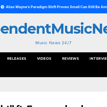
ayne’s Paradigm Shift Proves Small Can Still Be Ambitious
pendentMusicN
Music News 24/7
RELEASES
VIDEOS
REVIEWS
INTERVI