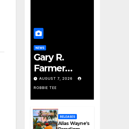
NEWS
Gary R.
Farmer
Advances to
AUGUST 7, 2026
the Finals
ROBBIE TEE
with Three
2026 ISSA
RELEASES
Awards
Alias Wayne’s