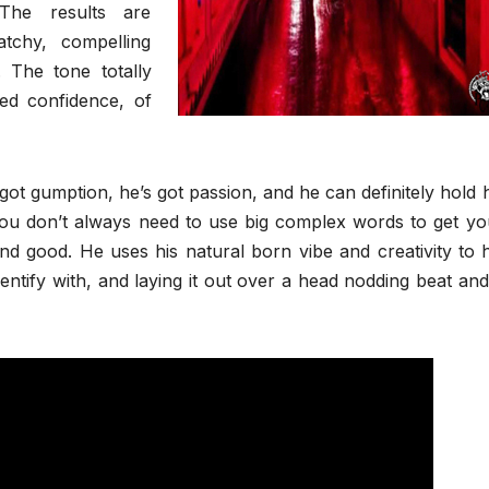
The results are
atchy, compelling
. The tone totally
ned confidence, of
ot gumption, he’s got passion, and he can definitely hold h
you don’t always need to use big complex words to get yo
d good. He uses his natural born vibe and creativity to h
ntify with, and laying it out over a head nodding beat and