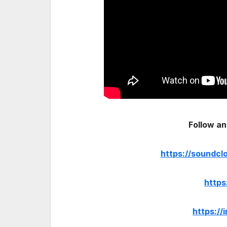
Follow an
https://soundc
https
https:/