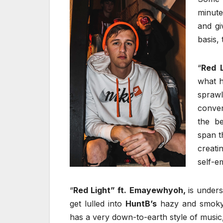
minute
and gi
basis,
“
Red L
what he
spra
conver
the be
span t
creati
self-
“
Red Light”
ft.
Emayewhyoh,
is unders
get lulled into
HuntB’s
hazy and smoky 
has a very down-to-earth style of music,