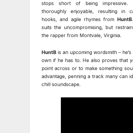
stops short of being impressive. 
thoroughly enjoyable, resulting in c
hooks, and agile rhymes from
HuntB
suits the uncompromising, but restrai
the rapper from Montvale, Virginia.
HuntB
is an upcoming wordsmith – he’s g
own if he has to. He also proves that 
point across or to make something soun
advantage, penning a track many can ide
chill soundscape.