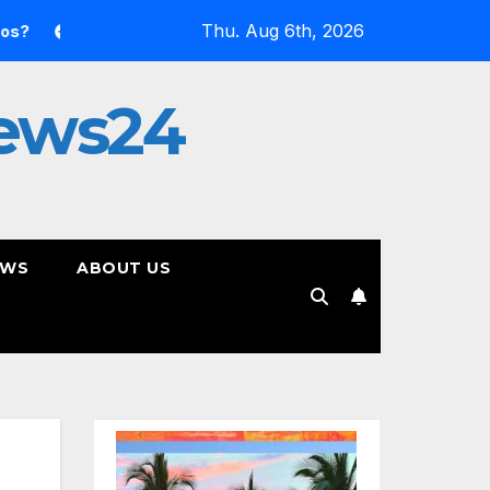
Thu. Aug 6th, 2026
side the Simulation: Jessica Nicole Brown Unpacks “Glitch in t
ews24
EWS
ABOUT US