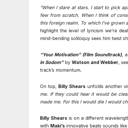
“When I stare at stars. I start to pick a
few from scratch. When I think of con
this foreign realm. To which I’ve grown 
highlight the level of lyricism we’re dea
mind-bending soliloquy sees him twist sh
“Your Motivation” (Film Soundtrack)
, 
In Sodom”
by
Watson and Webber
, se
track’s momentum.
On top,
Billy Shears
unfolds another vi
me. If they could hear it would be clea
made me. For this I would die I would che
Billy Shears
is on a different wavelength 
with
Maki’s
innovative beats sounds like 