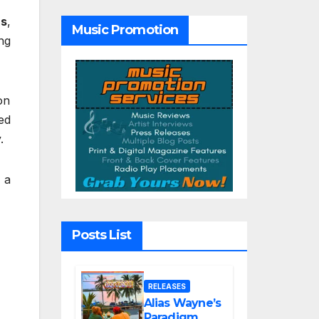
Tribute Song
“Till We Die”
rs
,
Music Promotion
ng
on
ed
.
 a
Posts List
RELEASES
Alias Wayne’s
Paradigm