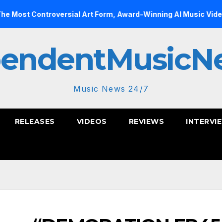
troversial Art Form, Award-Winning AI Music Videos?
In
pendentMusicN
Music News 24/7
RELEASES
VIDEOS
REVIEWS
INTERVI