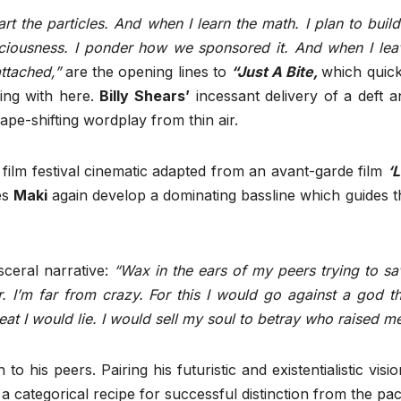
part the particles. And when I learn the math. I plan to build
sciousness. I ponder how we sponsored it. And when I lea
attached,”
are the opening lines to
“Just A Bite,
which quick
ling with here.
Billy Shears’
incessant delivery of a deft a
ape-shifting wordplay from thin air.
a film festival cinematic adapted from an avant-garde film
‘L
es
Maki
again develop a dominating bassline which guides t
sceral narrative:
“Wax in the ears of my peers trying to sa
r. I’m far from crazy. For this I would go against a god th
at I would lie. I would sell my soul to betray who raised me
to his peers. Pairing his futuristic and existentialistic visi
a categorical recipe for successful distinction from the pac