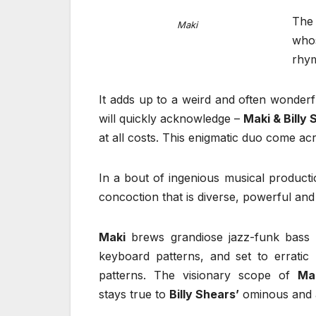
The 
Maki
who
rhym
It adds up to a weird and often wonderf
will quickly acknowledge –
Maki & Billy
at all costs. This enigmatic duo come a
In a bout of ingenious musical product
concoction that is diverse, powerful and
Maki
brews grandiose jazz-funk bass l
keyboard patterns, and set to erratic
patterns. The visionary scope of
Mak
stays true to
Billy Shears’
ominous and a