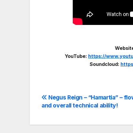
Websit
YouTube:
https://www.you
Soundcloud:
http
Post
Negus Reign – “Hamartia” – flo
and overall technical ability!
navigation