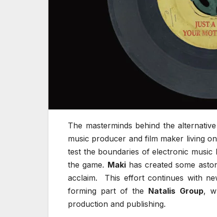
The masterminds behind the alternative
music producer and film maker living on
test the boundaries of electronic music
the game.
Maki
has created some astoni
acclaim. This effort continues with n
forming part of the
Natalis Group
, w
production and publishing.