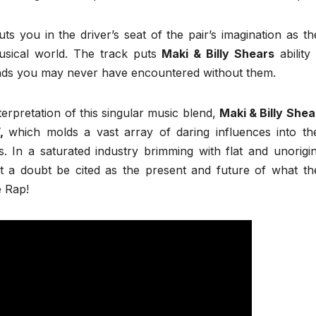
uts you in the driver’s seat of the pair’s imagination as th
usical world. The track puts
Maki & Billy Shears
ability 
nds you may never have encountered without them.
terpretation of this singular music blend,
Maki & Billy Shea
”,
which molds a vast array of daring influences into the
. In a saturated industry brimming with flat and unorigin
t a doubt be cited as the present and future of what th
e Rap!