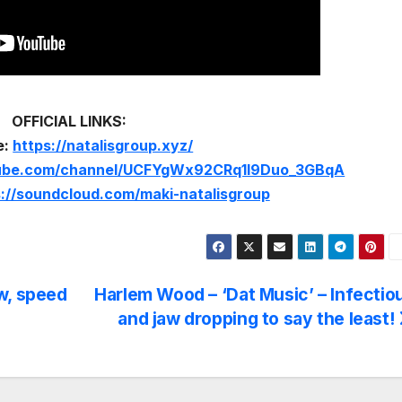
OFFICIAL LINKS:
e:
https://natalisgroup.xyz/
tube.com/channel/UCFYgWx92CRq1I9Duo_3GBqA
s://soundcloud.com/maki-natalisgroup
w, speed
Harlem Wood – ‘Dat Music’ – Infectio
and jaw dropping to say the least!