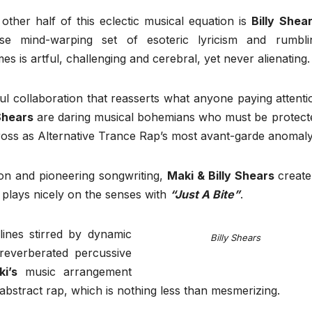
other half of this eclectic musical equation is
Billy Shea
se mind-warping set of esoteric lyricism and rumbli
es is artful, challenging and cerebral, yet never alienating.
ul collaboration that reasserts what anyone paying attenti
 Shears
are daring musical bohemians who must be protect
cross as Alternative Trance Rap’s most avant-garde anomaly
ion and pioneering songwriting,
Maki & Billy Shears
create
 plays nicely on the senses with
“Just A Bite”
.
ines stirred by dynamic
Billy Shears
 reverberated percussive
i’s
music arrangement
bstract rap, which is nothing less than mesmerizing.