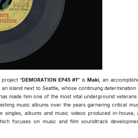
 project “
DEMORATION EP45 #1”
is
Maki
, an accomplish
 an island next to Seattle, whose continuing determination 
 has made him one of the most vital underground veterans 
shing music albums over the years garnering critical mus
ew singles, albums and music videos produced in-house, a
hich focuses on music and film soundtrack developmen