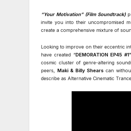
“Your Motivation” (Film Soundtrack)
p
invite you into their uncompromised m
create a comprehensive mixture of sou
Looking to improve on their eccentric in
have created “
DEMORATION EP45 #1
cosmic cluster of genre-altering sounds
peers,
Maki & Billy Shears
can withou
describe as Alternative Cinematic Tranc