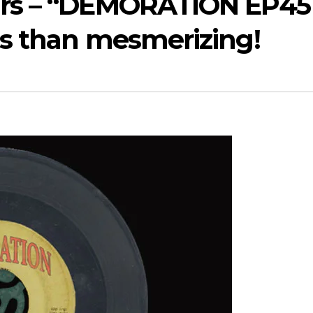
ears – “DEMORATION EP45
ess than mesmerizing!