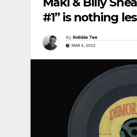
Maki & Billy Sh
#1” is nothing l
By
Robbie Tee
MAR 4, 2022