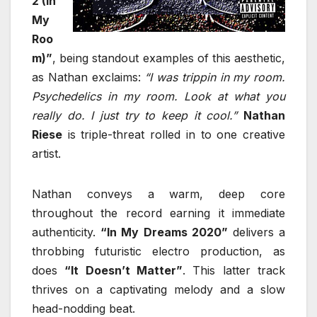
2 (In
My
Roo
m)”
, being standout examples of this aesthetic,
as Nathan exclaims:
“I was trippin in my room.
Psychedelics in my room. Look at what you
really do. I just try to keep it cool.”
Nathan
Riese
is triple-threat rolled in to one creative
artist.
Nathan conveys a warm, deep core
throughout the record earning it immediate
authenticity.
“In My Dreams 2020”
delivers a
throbbing futuristic electro production, as
does
“It Doesn’t Matter”
. This latter track
thrives on a captivating melody and a slow
head-nodding beat.