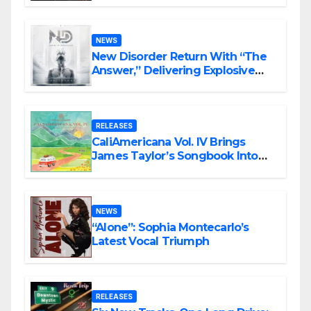
Rock Masterpiece Love Is Agony
NEWS
New Disorder Return With “The
Answer,” Delivering Explosive
Modern Metal Energy
RELEASES
CaliAmericana Vol. IV Brings
James Taylor’s Songbook Into
the Present
NEWS
“Alone”: Sophia Montecarlo’s
Latest Vocal Triumph
RELEASES