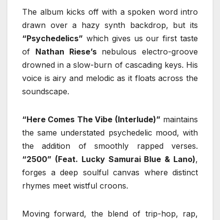
The album kicks off with a spoken word intro
drawn over a hazy synth backdrop, but its
“Psychedelics”
which gives us our first taste
of
Nathan Riese’s
nebulous electro-groove
drowned in a slow-burn of cascading keys. His
voice is airy and melodic as it floats across the
soundscape.
“Here Comes The Vibe (Interlude)”
maintains
the same understated psychedelic mood, with
the addition of smoothly rapped verses.
“2500” (Feat. Lucky Samurai Blue & Lano)
,
forges a deep soulful canvas where distinct
rhymes meet wistful croons.
Moving forward, the blend of trip-hop, rap,