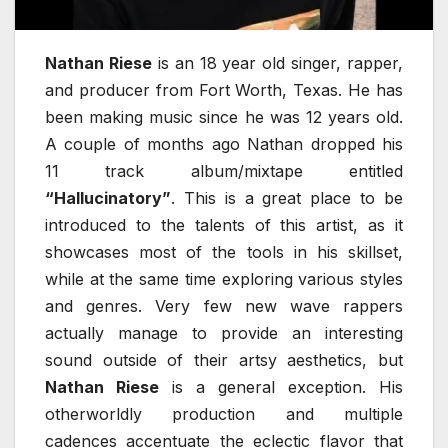
Nathan Riese
is an 18 year old singer, rapper,
and producer from Fort Worth, Texas. He has
been making music since he was 12 years old.
A couple of months ago Nathan dropped his
11 track album/mixtape entitled
“Hallucinatory”
. This is a great place to be
introduced to the talents of this artist, as it
showcases most of the tools in his skillset,
while at the same time exploring various styles
and genres. Very few new wave rappers
actually manage to provide an interesting
sound outside of their artsy aesthetics, but
Nathan Riese
is a general exception. His
otherworldly production and multiple
cadences accentuate the eclectic flavor that