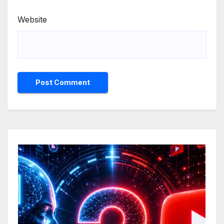
Website