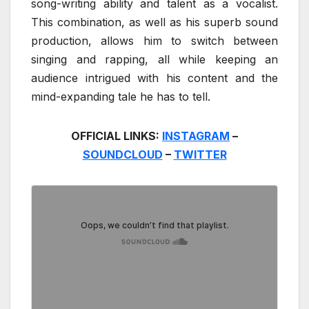
song-writing ability and talent as a vocalist.
This combination, as well as his superb sound
production, allows him to switch between
singing and rapping, all while keeping an
audience intrigued with his content and the
mind-expanding tale he has to tell.
OFFICIAL LINKS:
INSTAGRAM
–
SOUNDCLOUD
–
TWITTER