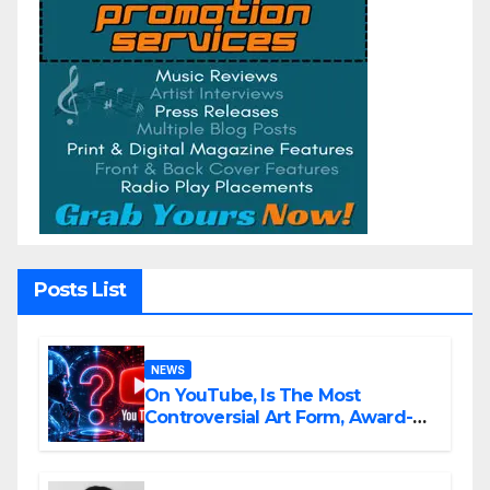
Posts List
NEWS
On YouTube, Is The Most
Controversial Art Form, Award-
Winning AI Music Videos?