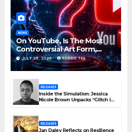
NEWS
On YouTube, Is The Most
Controversial Art Form,
Award-Winning AI Music
JULY 28, 2026
ROBBIE TEE
Videos?
RELEASES
Inside the Simulation: Jessica
Nicole Brown Unpacks “Glitch in
the Matrix”
RELEASES
Jan Daley Reflects on Resilience