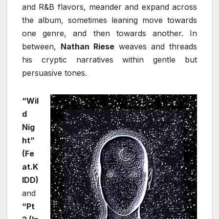
and R&B flavors, meander and expand across
the album, sometimes leaning move towards
one genre, and then towards another. In
between,
Nathan Riese
weaves and threads
his cryptic narratives within gentle but
persuasive tones.
“Wil
d
Nig
ht”
(Fe
at.K
IDD)
and
“Pt