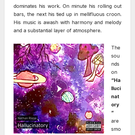
dominates his work. On minute his rolling out
bars, the next his tied up in mellifluous croon.
His music is awash with harmony and melody
and a substantial layer of atmosphere.
The
sou
nds
on
“Ha
lluci
nat
ory
”
are
smo