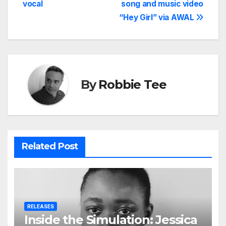
vocal
song and music video
“Hey Girl” via AWAL
By
Robbie Tee
Related Post
RELEASES
Inside the Simulation: Jessica