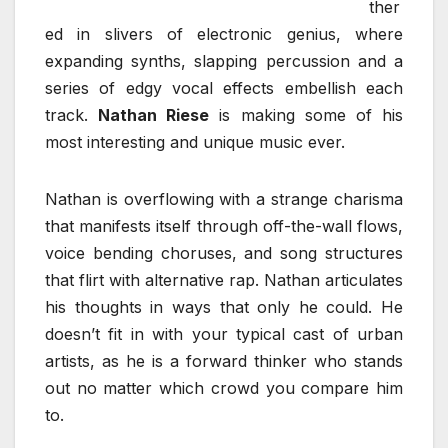
ther
ed in slivers of electronic genius, where
expanding synths, slapping percussion and a
series of edgy vocal effects embellish each
track.
Nathan Riese
is making some of his
most interesting and unique music ever.
Nathan is overflowing with a strange charisma
that manifests itself through off-the-wall flows,
voice bending choruses, and song structures
that flirt with alternative rap. Nathan articulates
his thoughts in ways that only he could. He
doesn’t fit in with your typical cast of urban
artists, as he is a forward thinker who stands
out no matter which crowd you compare him
to.