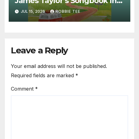
James Taylor’s Songbook Into
the Present
JUL 15, 2026
ROBBIE TEE
Leave a Reply
Your email address will not be published.
Required fields are marked
*
Comment
*