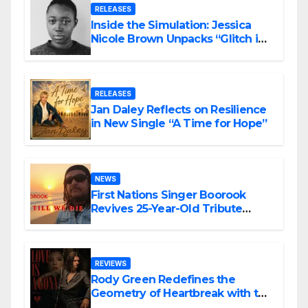
RELEASES
Inside the Simulation: Jessica
Nicole Brown Unpacks “Glitch in
the Matrix”
RELEASES
Jan Daley Reflects on Resilience
in New Single “A Time for Hope”
NEWS
First Nations Singer Boorook
Revives 25-Year-Old Tribute
Song “Till We Die”
REVIEWS
Rody Green Redefines the
Geometry of Heartbreak with the
Haunting Cinematic Alternative