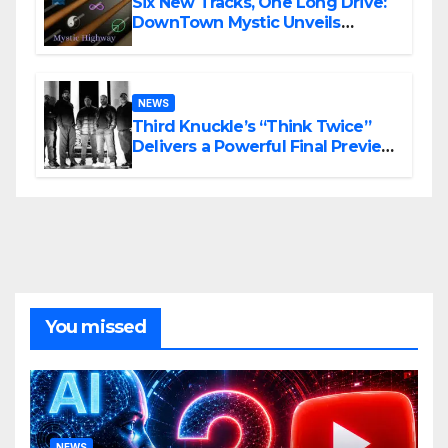
Six New Tracks, One Long Drive:
DownTown Mystic Unveils
‘Mystic Highway Road Trip’
NEWS
Third Knuckle’s “Think Twice”
Delivers a Powerful Final Preview
of ANCHOR
You missed
NEWS