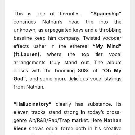
This is one of favorites.
“Spaceship”
continues Nathan’s head trip into the
unknown, as arpeggiated keys and a throbbing
bassline keep him company. Twisted vocoder
effects usher in the ethereal
“My Mind”
(ft.Lauren),
where the top tier vocal
arrangements truly stand out. The album
closes with the booming 808s of
“Oh My
God”
, and some more delicious vocal stylings
from Nathan.
“Hallucinatory”
clearly has substance. Its
eleven tracks stand strong in today’s cross-
genre Alt/R&B/Rap/Trap market. Here
Nathan
Riese
shows equal force both in his creative