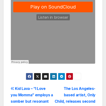
Post
Kid Lava – “I Love
The Los Angeles-
you Momma” employs a
based artist, Only
navigation
somber but resonant
Child, releases second