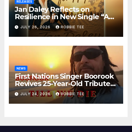
RELEASES
Jan Daley Reflects on
Resilience in New Single “A
Time for Hope”
JULY 26, 2026
ROBBIE TEE
NEWS
First Nations Singer Boorook
Revives 25-Year-Old Tribute
Song “Till We Die”
JULY 24, 2026
ROBBIE TEE