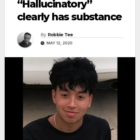
“Hallucinatory”
clearly has substance
By
Robbie Tee
MAY 12, 2020