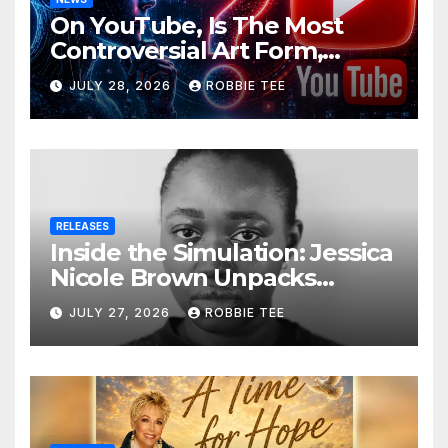
On YouTube, Is The Most
Controversial Art Form,
Award-Winning AI Music
JULY 28, 2026
ROBBIE TEE
Videos?
RELEASES
Inside the Simulation: Jessica
Nicole Brown Unpacks
“Glitch in the Matrix”
JULY 27, 2026
ROBBIE TEE