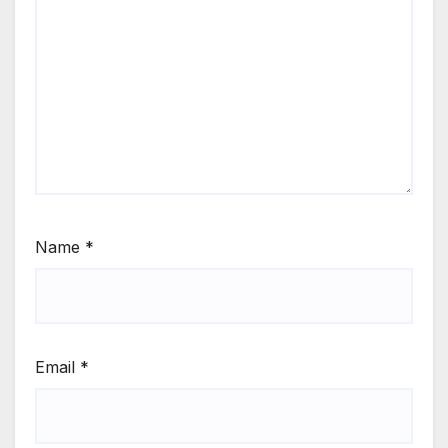
Name
*
Email
*