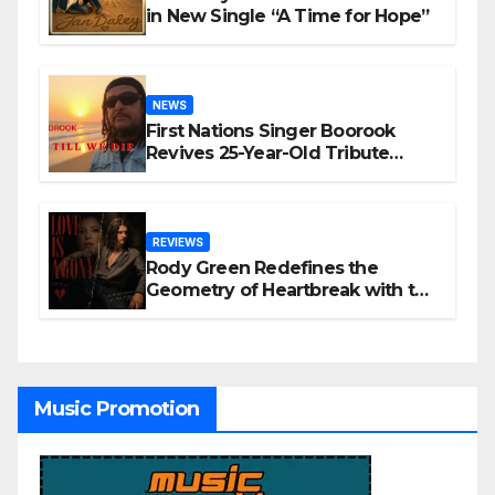
in New Single “A Time for Hope”
NEWS
First Nations Singer Boorook
Revives 25-Year-Old Tribute
Song “Till We Die”
REVIEWS
Rody Green Redefines the
Geometry of Heartbreak with the
Haunting Cinematic Alternative
Rock Masterpiece Love Is Agony
Music Promotion