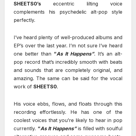
SHEETS0’s
eccentric lilting voice
complements his psychedelic alt-pop style
perfectly.
I’ve heard plenty of well-produced albums and
EP’s over the last year. I’m not sure I’ve heard
one better than
“
As It Happens”
. It’s an alt-
pop record that’s incredibly smooth with beats
and sounds that are completely original, and
amazing. The same can be said for the vocal
work of
SHEETS0
.
His voice ebbs, flows, and floats through this
recording effortlessly. He has one of the
coolest voices that you’re likely to hear in pop
currently.
“
As It Happens”
is filled with soulful