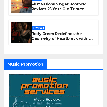
First Nations Singer Boorook
Revives 25-Year-Old Tribute
Song “Till We Die”
REVIEWS
Rody Green Redefines the
Geometry of Heartbreak with the
Haunting Cinematic Alternative
Rock Masterpiece Love Is Agony
Music Promotion