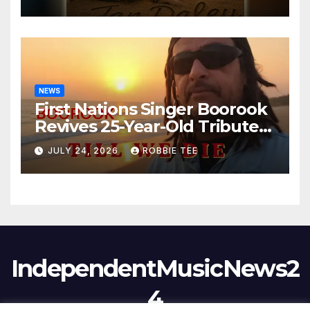
NEWS
First Nations Singer Boorook
Revives 25-Year-Old Tribute
Song “Till We Die”
JULY 24, 2026
ROBBIE TEE
IndependentMusicNews2
4