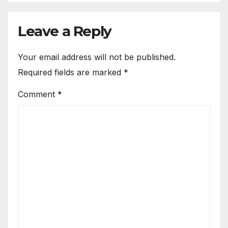
Leave a Reply
Your email address will not be published.
Required fields are marked
*
Comment
*