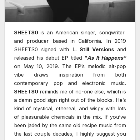
SHEETS0
is an American singer, songwriter,
and producer based in California. In 2019
SHEETS0 signed with
L. Still Versions
and
released his debut EP titled
“
As It Happens”
on May 10, 2019. The EP’s melodic alt-pop
vibe draws inspiration from both
contemporary pop and electronic music.
SHEETS0
reminds me of no-one else, which is
a damn good sign right out of the blocks. He’s
kind of mystical, ethereal, and wispy with lots
of pleasurable chemicals in the mix. If you’ve
been jaded by the same old recipe music from
the last couple decades, I highly suggest you