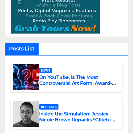
Posts List
NEWS
On YouTube, Is The Most
Controversial Art Form, Award-
Winning AI Music Videos?
RELEASES
Inside the Simulation: Jessica
Nicole Brown Unpacks “Glitch in
the Matrix”