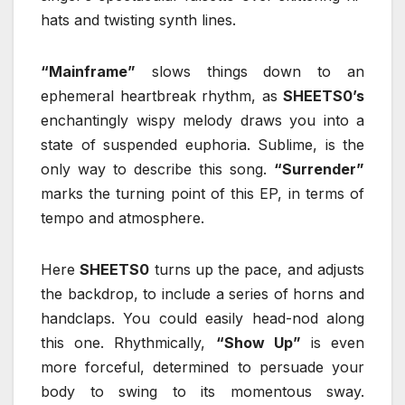
hats and twisting synth lines.
“Mainframe”
slows things down to an
ephemeral heartbreak rhythm, as
SHEETS0’s
enchantingly wispy melody draws you into a
state of suspended euphoria. Sublime, is the
only way to describe this song.
“Surrender”
marks the turning point of this EP, in terms of
tempo and atmosphere.
Here
SHEETS0
turns up the pace, and adjusts
the backdrop, to include a series of horns and
handclaps. You could easily head-nod along
this one. Rhythmically,
“Show Up”
is even
more forceful, determined to persuade your
body to swing to its momentous sway.