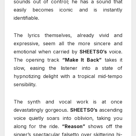
sounds out of control; he has a sound that
easily becomes iconic and is instantly
identifiable.
The lyrics themselves, already vivid and
expressive, seem all the more sincere and
emotional when carried by
SHEETS0’s
voice.
The opening track
“Make It Back”
takes it
slow, easing the listener into a state of
hypnotizing delight with a tropical mid-tempo
sensibility.
The synth and vocal work is at once
devastatingly gorgeous.
SHEETS0’s
ascending
voice quietly soars into oblivion, taking you
along for the ride.
“Reason”
shows off the
singer’s spectacular falsetto over skittering hi-