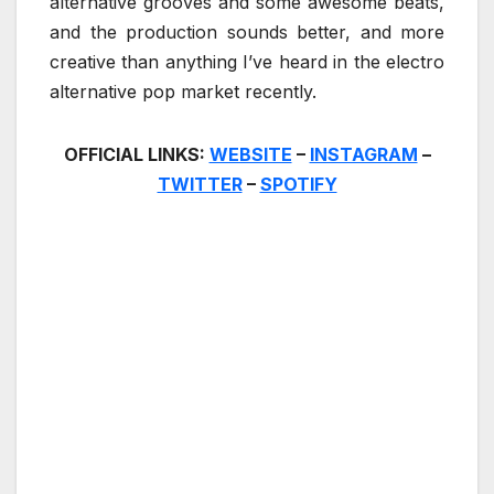
alternative grooves and some awesome beats,
and the production sounds better, and more
creative than anything I’ve heard in the electro
alternative pop market recently.
OFFICIAL LINKS:
WEBSITE
–
INSTAGRAM
–
TWITTER
–
SPOTIFY