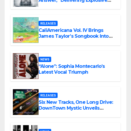
Answer,” Delivering Explosive
Modern Metal Energy
RELEASES
CaliAmericana Vol. IV Brings
James Taylor’s Songbook Into
the Present
NEWS
“Alone”: Sophia Montecarlo’s
Latest Vocal Triumph
RELEASES
Six New Tracks, One Long Drive:
DownTown Mystic Unveils
‘Mystic Highway Road Trip’