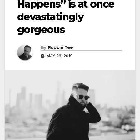
Happens” is at once
devastatingly
gorgeous
By
Robbie Tee
MAY 26, 2019