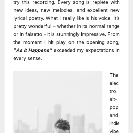
try this recording. Every song is replete with
new ideas, new melodies, and excellent new
lyrical poetry. What I really like is his voice. It’s
pretty wonderful – whether in its normal range
or in falsetto – it is stunningly impressive. From
the moment I hit play on the opening song,
“
As It Happens”
exceeded my expectations in
every sense.
The
elec
tro
alt-
pop
and
indie
vibe