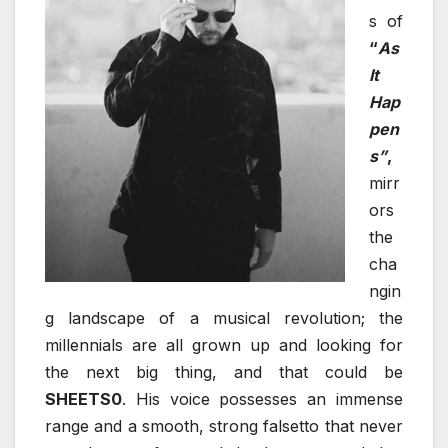
s of
“
As
It
Hap
pen
s”
,
mirr
ors
the
cha
ngin
g landscape of a musical revolution; the
millennials are all grown up and looking for
the next big thing, and that could be
SHEETS0
. His voice possesses an immense
range and a smooth, strong falsetto that never