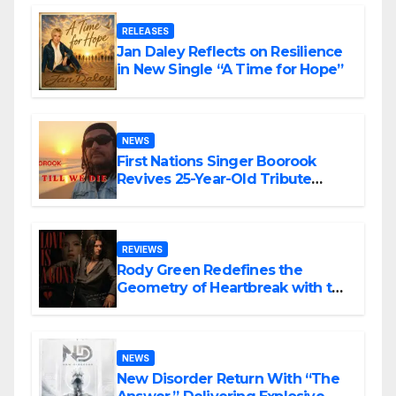
RELEASES
Jan Daley Reflects on Resilience
in New Single “A Time for Hope”
NEWS
First Nations Singer Boorook
Revives 25-Year-Old Tribute
Song “Till We Die”
REVIEWS
Rody Green Redefines the
Geometry of Heartbreak with the
Haunting Cinematic Alternative
Rock Masterpiece Love Is Agony
NEWS
New Disorder Return With “The