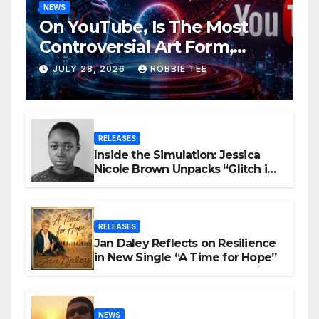
NEWS
On YouTube, Is The Most
Controversial Art Form,
Award-Winning AI Music
JULY 28, 2026
ROBBIE TEE
Videos?
RELEASES
Inside the Simulation: Jessica
Nicole Brown Unpacks “Glitch in
the Matrix”
RELEASES
Jan Daley Reflects on Resilience
in New Single “A Time for Hope”
NEWS