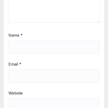
Name
*
Email
*
Website