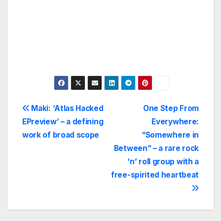
Post
Maki: ‘Atlas Hacked
One Step From
EPreview’ – a defining
Everywhere:
navigation
work of broad scope
“Somewhere in
Between” – a rare rock
‘n’ roll group with a
free-spirited heartbeat