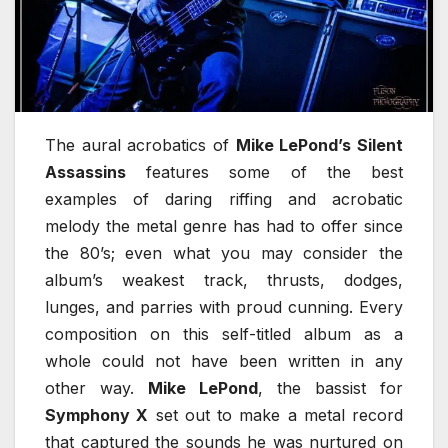
The aural acrobatics of
Mike LePond’s Silent
Assassins
features some of the best
examples of daring riffing and acrobatic
melody the metal genre has had to offer since
the 80’s; even what you may consider the
album’s weakest track, thrusts, dodges,
lunges, and parries with proud cunning. Every
composition on this self-titled album as a
whole could not have been written in any
other way.
Mike LePond
, the bassist for
Symphony X
set out to make a metal record
that captured the sounds he was nurtured on