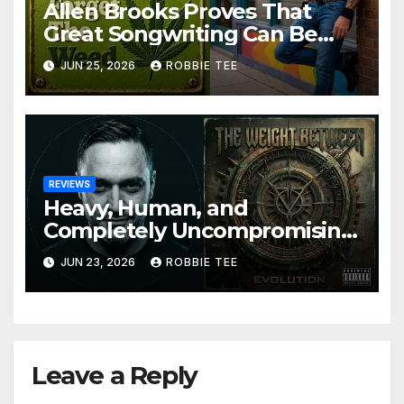
Allen Brooks Proves That
Great Songwriting Can Be
Funny, Soulful, and
JUN 25, 2026
ROBBIE TEE
Completely Irresistible on
“Don’t Forget The Weed”
REVIEWS
Heavy, Human, and
Completely Uncompromising:
The Weight Between
JUN 23, 2026
ROBBIE TEE
Announce Themselves With
‘Evolution’
Leave a Reply