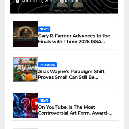
Confession
AUGUST 8, 2026
ROBBIE TEE
NEWS
Gary R. Farmer Advances to the
Finals with Three 2026 ISSA
Awards Nominations
RELEASES
Alias Wayne’s Paradigm Shift
Proves Small Can Still Be
Ambitious
NEWS
On YouTube, Is The Most
Controversial Art Form, Award-
Winning AI Music Videos?