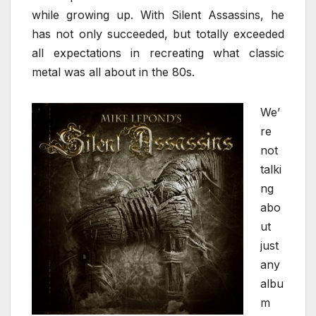
while growing up. With Silent Assassins, he
has not only succeeded, but totally exceeded
all expectations in recreating what classic
metal was all about in the 80s.
We’
re
not
talki
ng
abo
ut
just
any
albu
m