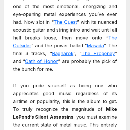
one of the most emotional, energizing and
eye-opening metal experiences you’ve ever
had. Now slot in “
The Quest
” with its nuanced
acoustic guitar and string intro and wait until all
hell breaks loose, then move onto “
The
Outsider
” and the power ballad “
Masada
”. The
final 3 tracks, “
Ragnarok
”, “
The Progeney
”
and “
Oath of Honor
” are probably the pick of
the bunch for me.
If you pride yourself as being one who
appreciates good music regardless of its
airtime or popularity, this is the album to get.
To truly recognize the magnitude of
Mike
LePond’s Silent Assassins
, you must examine
the current state of metal music. This entirely