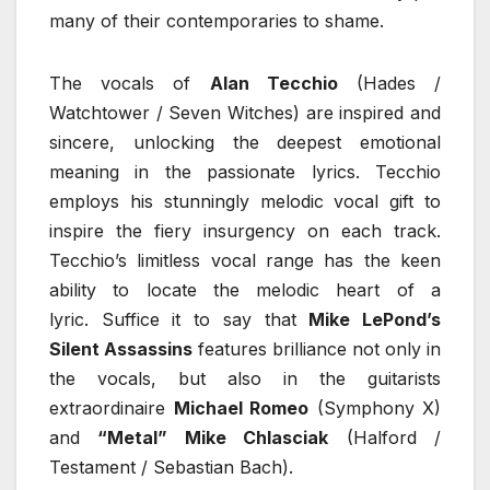
many of their contemporaries to shame.
The vocals of
Alan Tecchio
(Hades /
Watchtower / Seven Witches) are inspired and
sincere, unlocking the deepest emotional
meaning in the passionate lyrics. Tecchio
employs his stunningly melodic vocal gift to
inspire the fiery insurgency on each track.
Tecchio’s limitless vocal range has the keen
ability to locate the melodic heart of a
lyric. Suffice it to say that
Mike LePond’s
Silent Assassins
features brilliance not only in
the vocals, but also in the guitarists
extraordinaire
Michael Romeo
(Symphony X)
and
“Metal” Mike Chlasciak
(Halford /
Testament / Sebastian Bach).