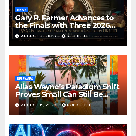
NEWS
Gary R. Farmer Advances to
the Finals with Three 2026
ISSA Awards Nominations
AUGUST 7, 2026
ROBBIE TEE
RELEASES
Alias Wayne’s Paradigm Shift
Proves Small Can Still Be
Ambitious
AUGUST 6, 2026
ROBBIE TEE