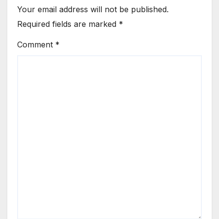
Your email address will not be published.
Required fields are marked
*
Comment
*