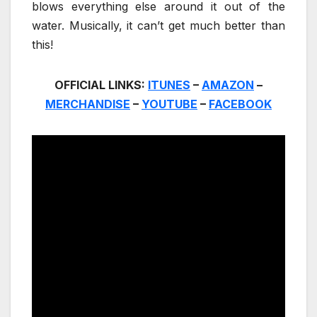
blows everything else around it out of the
water. Musically, it can’t get much better than
this!
OFFICIAL LINKS:
ITUNES
–
AMAZON
–
MERCHANDISE
–
YOUTUBE
–
FACEBOOK