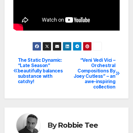
The Static Dynamic:
“Veni Vedi Vici –
Post
“Late Season”
Orchestral
beautifully balances
Compositions By
navigation
substance with
Joey Cutless” – an
catchy!
awe-inspiring
collection
By
Robbie Tee