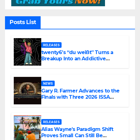
Posts List
RELEASES
twenty6’s “du weißt” Turns a
Breakup Into an Addictive
Confession
NEWS
Gary R. Farmer Advances to the
Finals with Three 2026 ISSA
Awards Nominations
RELEASES
Alias Wayne’s Paradigm Shift
Proves Small Can Still Be