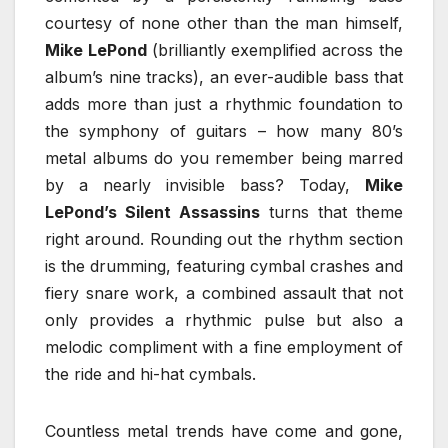
courtesy of none other than the man himself,
Mike LePond
(brilliantly exemplified across the
album’s nine tracks), an ever-audible bass that
adds more than just a rhythmic foundation to
the symphony of guitars – how many 80’s
metal albums do you remember being marred
by a nearly invisible bass? Today,
Mike
LePond’s Silent Assassins
turns that theme
right around. Rounding out the rhythm section
is the drumming, featuring cymbal crashes and
fiery snare work, a combined assault that not
only provides a rhythmic pulse but also a
melodic compliment with a fine employment of
the ride and hi-hat cymbals.
Countless metal trends have come and gone,