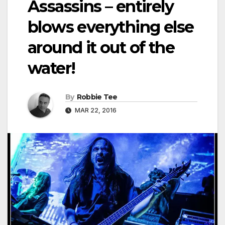
Assassins – entirely
blows everything else
around it out of the
water!
By
Robbie Tee
MAR 22, 2016