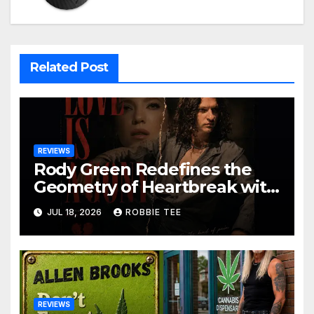
Related Post
REVIEWS
Rody Green Redefines the
Geometry of Heartbreak with
the Haunting Cinematic
JUL 18, 2026
ROBBIE TEE
Alternative Rock Masterpiece
Love Is Agony
REVIEWS