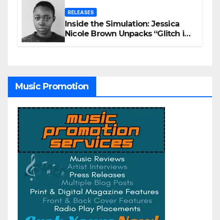
RELEASES
Inside the Simulation: Jessica
Nicole Brown Unpacks “Glitch in
the Matrix”
Music Promotion