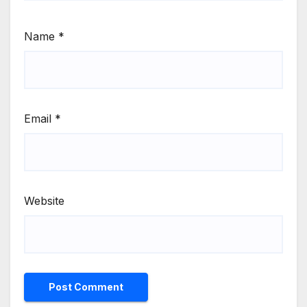
Name
*
Email
*
Website