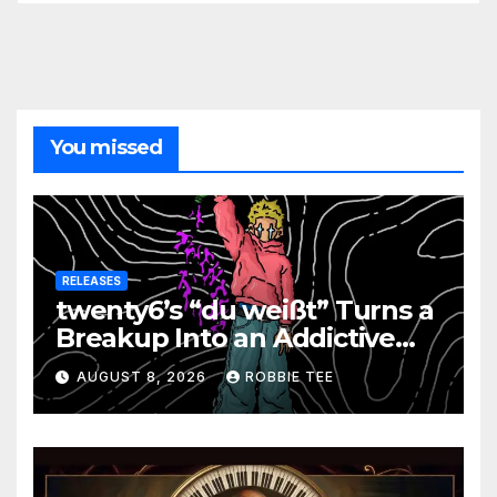
You missed
RELEASES
twenty6’s “du weißt” Turns a
Breakup Into an Addictive
Confession
AUGUST 8, 2026
ROBBIE TEE