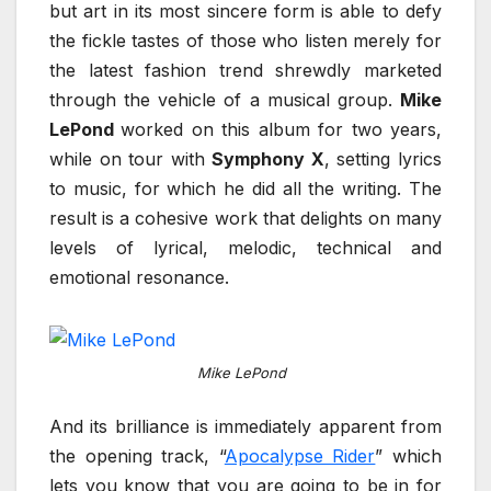
but art in its most sincere form is able to defy
the fickle tastes of those who listen merely for
the latest fashion trend shrewdly marketed
through the vehicle of a musical group.
Mike
LePond
worked on this album for two years,
while on tour with
Symphony X
, setting lyrics
to music, for which he did all the writing. The
result is a cohesive work that delights on many
levels of lyrical, melodic, technical and
emotional resonance.
Mike LePond
And its brilliance is immediately apparent from
the opening track, “
Apocalypse Rider
” which
lets you know that you are going to be in for