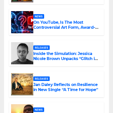
Ambitious
NEWS
On YouTube, Is The Most
Controversial Art Form, Award-
Winning AI Music Videos?
RELEASES
Inside the Simulation: Jessica
Nicole Brown Unpacks “Glitch in
the Matrix”
RELEASES
Jan Daley Reflects on Resilience
in New Single “A Time for Hope”
NEWS