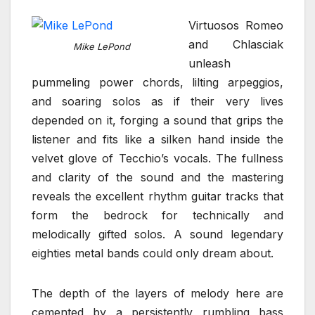
Virtuosos Romeo
and Chlasciak
Mike LePond
unleash
pummeling power chords, lilting arpeggios,
and soaring solos as if their very lives
depended on it, forging a sound that grips the
listener and fits like a silken hand inside the
velvet glove of Tecchio’s vocals. The fullness
and clarity of the sound and the mastering
reveals the excellent rhythm guitar tracks that
form the bedrock for technically and
melodically gifted solos. A sound legendary
eighties metal bands could only dream about.
The depth of the layers of melody here are
cemented by a persistently rumbling bass