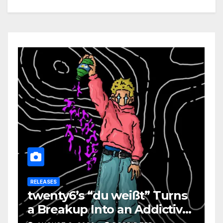
RELEASES
twenty6’s “du weißt” Turns
a Breakup Into an Addictive