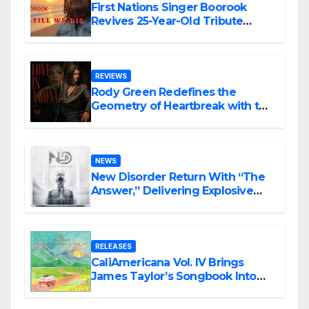
First Nations Singer Boorook
Revives 25-Year-Old Tribute
Song “Till We Die”
REVIEWS
Rody Green Redefines the
Geometry of Heartbreak with the
Haunting Cinematic Alternative
Rock Masterpiece Love Is Agony
NEWS
New Disorder Return With “The
Answer,” Delivering Explosive
Modern Metal Energy
RELEASES
CaliAmericana Vol. IV Brings
James Taylor’s Songbook Into
the Present