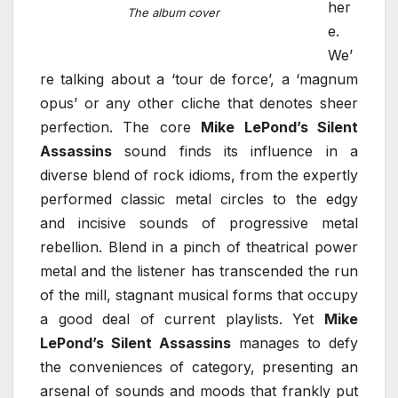
her
The album cover
e.
We’
re talking about a ‘tour de force’, a ‘magnum
opus’ or any other cliche that denotes sheer
perfection. The core
Mike LePond’s Silent
Assassins
sound finds its influence in a
diverse blend of rock idioms, from the expertly
performed classic metal circles to the edgy
and incisive sounds of progressive metal
rebellion. Blend in a pinch of theatrical power
metal and the listener has transcended the run
of the mill, stagnant musical forms that occupy
a good deal of current playlists. Yet
Mike
LePond’s Silent Assassins
manages to defy
the conveniences of category, presenting an
arsenal of sounds and moods that frankly put