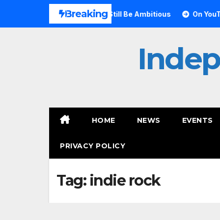
Skip
Breaking
ves Small Can Still Be Ambitious
On YouTube, Is The Most
to
content
Inde
HOME
NEWS
EVENTS
PRIVACY POLICY
Tag:
indie rock