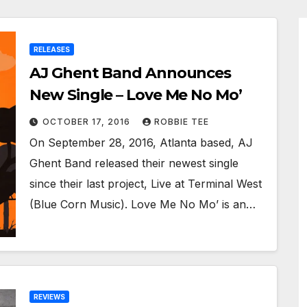
RELEASES
AJ Ghent Band Announces
New Single – Love Me No Mo’
OCTOBER 17, 2016
ROBBIE TEE
On September 28, 2016, Atlanta based, AJ
Ghent Band released their newest single
since their last project, Live at Terminal West
(Blue Corn Music). Love Me No Mo’ is an…
REVIEWS