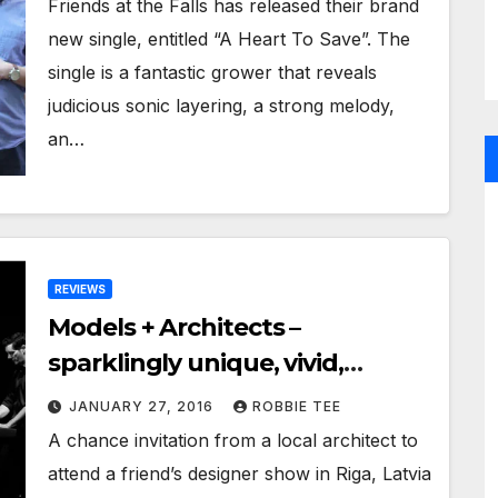
Friends at the Falls has released their brand
new single, entitled “A Heart To Save”. The
single is a fantastic grower that reveals
judicious sonic layering, a strong melody,
an…
REVIEWS
Models + Architects –
sparklingly unique, vivid,
soulful and just plain beautiful!
JANUARY 27, 2016
ROBBIE TEE
A chance invitation from a local architect to
attend a friend’s designer show in Riga, Latvia