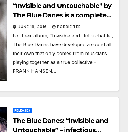
“Invisible and Untouchable” by
The Blue Danes is a complete
triumph of music!
JUNE 18, 2016
ROBBIE TEE
For their album, “Invisible and Untouchable”,
The Blue Danes have developed a sound all
their own that only comes from musicians
playing together as a true collective –
FRANK HANSEN…
RELEASES
The Blue Danes: “Invisible and
Untouchable” – infectious