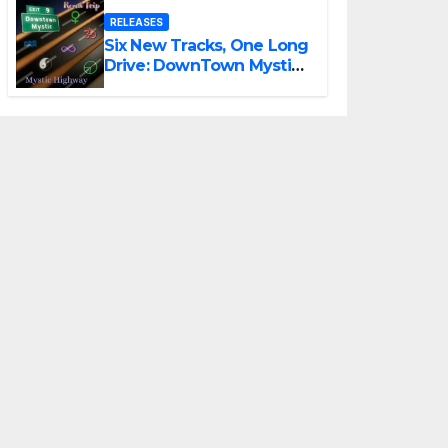
RELEASES
Six New Tracks, One Long
Drive: DownTown Mystic
Unveils ‘Mystic Highway
Road Trip’