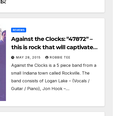
REVIEWS
Against the Clocks: “47872” –
this is rock that will captivate
you!
MAY 28, 2015
ROBBIE TEE
Against the Clocks is a 5 piece band from a
small Indiana town called Rockville. The
band consists of Logan Lake – (Vocals /
Guitar / Piano), Jon Hook –…