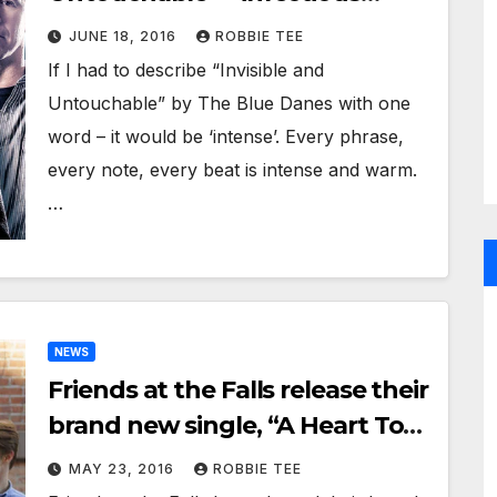
melodies, harmonies and string
JUNE 18, 2016
ROBBIE TEE
arrangements
If I had to describe “Invisible and
Untouchable” by The Blue Danes with one
word – it would be ‘intense’. Every phrase,
every note, every beat is intense and warm.
…
NEWS
Friends at the Falls release their
brand new single, “A Heart To
Save”
MAY 23, 2016
ROBBIE TEE