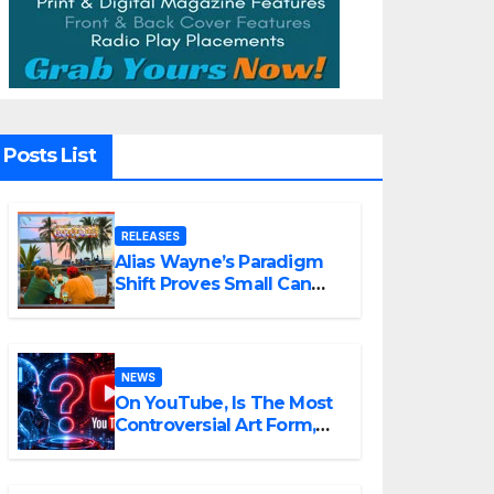
Posts List
RELEASES
Alias Wayne’s Paradigm
Shift Proves Small Can
Still Be Ambitious
NEWS
On YouTube, Is The Most
Controversial Art Form,
Award-Winning AI Music
Videos?