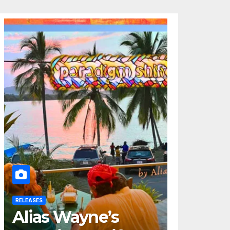
RELEASES
Alias Wayne’s