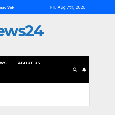
Fri. Aug 7th, 2026
Inside the Simulation: Jessica Nicole Brown Unpacks “Glitch 
ews24
EWS
ABOUT US