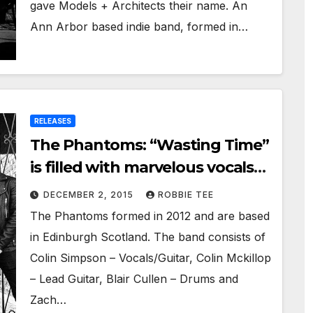
gave Models + Architects their name. An
Ann Arbor based indie band, formed in…
RELEASES
The Phantoms: “Wasting Time”
is filled with marvelous vocals
and bone-crushing guitar riffs
DECEMBER 2, 2015
ROBBIE TEE
The Phantoms formed in 2012 and are based
in Edinburgh Scotland. The band consists of
Colin Simpson – Vocals/Guitar, Colin Mckillop
– Lead Guitar, Blair Cullen – Drums and
Zach…