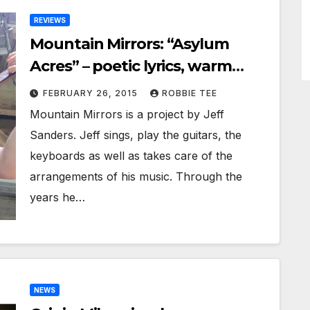
REVIEWS
Mountain Mirrors: “Asylum
Acres” – poetic lyrics, warm
melodies, and selective
FEBRUARY 26, 2015
ROBBIE TEE
instrumentation
Mountain Mirrors is a project by Jeff
Sanders. Jeff sings, play the guitars, the
keyboards as well as takes care of the
arrangements of his music. Through the
years he…
NEWS