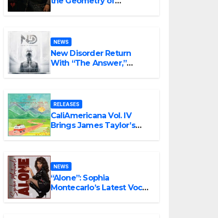
the Geometry of
Heartbreak with the
Haunting Cinematic
Alternative Rock
Masterpiece Love Is
NEWS
Agony
New Disorder Return
With “The Answer,”
Delivering Explosive
Modern Metal Energy
RELEASES
CaliAmericana Vol. IV
Brings James Taylor’s
Songbook Into the
Present
NEWS
“Alone”: Sophia
Montecarlo’s Latest Vocal
Triumph