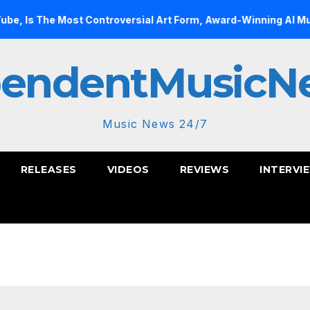
 Controversial Art Form, Award-Winning AI Music Videos?
pendentMusicN
Music News 24/7
RELEASES
VIDEOS
REVIEWS
INTERVI