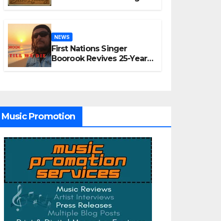
“A Time for Hope”
NEWS
First Nations Singer
Boorook Revives 25-Year-
Old Tribute Song “Till We
Die”
Music Promotion