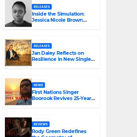
RELEASES
Inside the Simulation:
Jessica Nicole Brown
Unpacks “Glitch in the
Matrix”
RELEASES
Jan Daley Reflects on
Resilience in New Single
“A Time for Hope”
NEWS
First Nations Singer
Boorook Revives 25-Year-
Old Tribute Song “Till We
Die”
REVIEWS
Rody Green Redefines