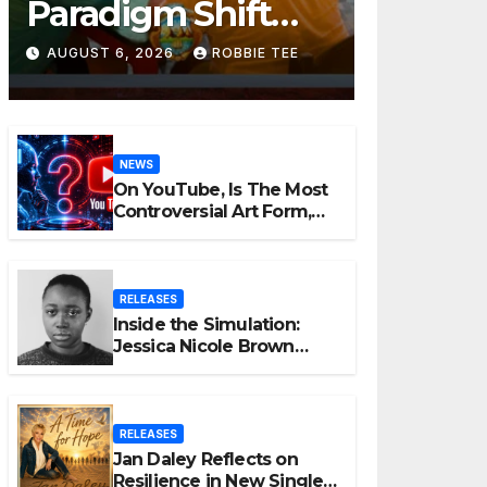
Paradigm Shift
Proves Small Can
AUGUST 6, 2026
ROBBIE TEE
Still Be Ambitious
NEWS
On YouTube, Is The Most
Controversial Art Form,
Award-Winning AI Music
Videos?
RELEASES
Inside the Simulation:
Jessica Nicole Brown
Unpacks “Glitch in the
Matrix”
RELEASES
Jan Daley Reflects on
Resilience in New Single