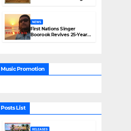
“A Time for Hope”
NEWS
First Nations Singer
Boorook Revives 25-Year-
Old Tribute Song “Till We
Die”
Music Promotion
Posts List
RELEASES