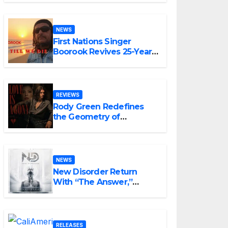
NEWS
First Nations Singer
Boorook Revives 25-Year-
Old Tribute Song “Till We
Die”
REVIEWS
Rody Green Redefines
the Geometry of
Heartbreak with the
Haunting Cinematic
Alternative Rock
Masterpiece Love Is
NEWS
Agony
New Disorder Return
With “The Answer,”
Delivering Explosive
Modern Metal Energy
RELEASES