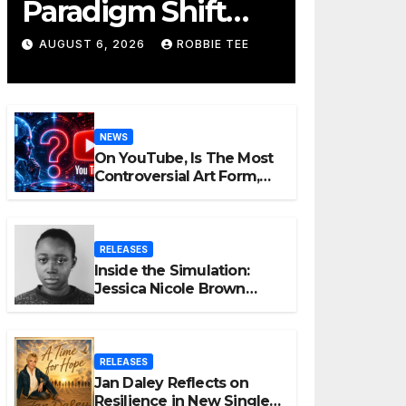
Paradigm Shift
Proves Small Can
AUGUST 6, 2026
ROBBIE TEE
Still Be Ambitious
NEWS
On YouTube, Is The Most
Controversial Art Form,
Award-Winning AI Music
Videos?
RELEASES
Inside the Simulation:
Jessica Nicole Brown
Unpacks “Glitch in the
Matrix”
RELEASES
Jan Daley Reflects on
Resilience in New Single