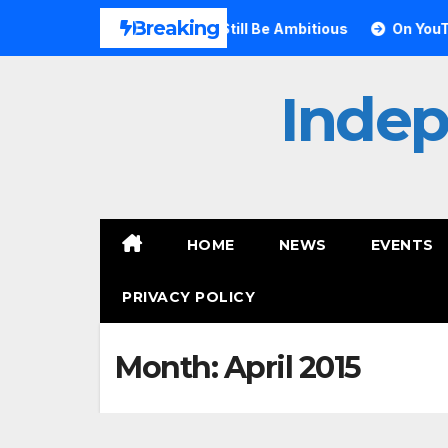
Skip
Breaking
ft Proves Small Can Still Be Ambitious
On YouTube, Is T
to
content
Inde
HOME
NEWS
EVENTS
PRIVACY POLICY
Month:
April 2015