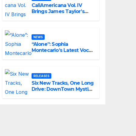
CaliAmericana Vol. IV
Brings James Taylor’s
Songbook Into the
Present
NEWS
“Alone”: Sophia
Montecarlo’s Latest Vocal
Triumph
RELEASES
Six New Tracks, One Long
Drive: DownTown Mystic
Unveils ‘Mystic Highway
Road Trip’