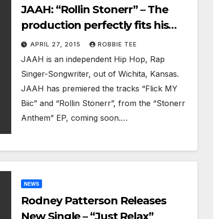
JAAH: “Rollin Stonerr” – The
production perfectly fits his
style and is hypnotic and
APRIL 27, 2015
ROBBIE TEE
addictive
JAAH is an independent Hip Hop, Rap
Singer-Songwriter, out of Wichita, Kansas.
JAAH has premiered the tracks “Flick MY
Biic” and “Rollin Stonerr”, from the “Stonerr
Anthem” EP, coming soon.…
NEWS
Rodney Patterson Releases
New Single – “Just Relax”