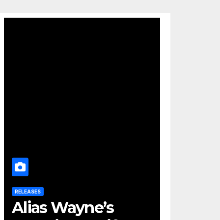
RELEASES
Alias Wayne’s