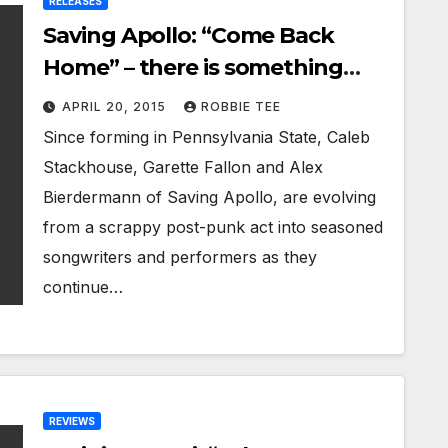
RELEASES
Saving Apollo: “Come Back
Home” – there is something
strikingly catchy and lovely
APRIL 20, 2015
ROBBIE TEE
about it
Since forming in Pennsylvania State, Caleb
Stackhouse, Garette Fallon and Alex
Bierdermann of Saving Apollo, are evolving
from a scrappy post-punk act into seasoned
songwriters and performers as they
continue…
REVIEWS