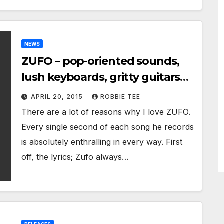
NEWS
ZUFO – pop-oriented sounds,
lush keyboards, gritty guitars
and tasteful dark 80’s
APRIL 20, 2015
ROBBIE TEE
electronic flourishes
There are a lot of reasons why I love ZUFO.
Every single second of each song he records
is absolutely enthralling in every way. First
off, the lyrics; Zufo always…