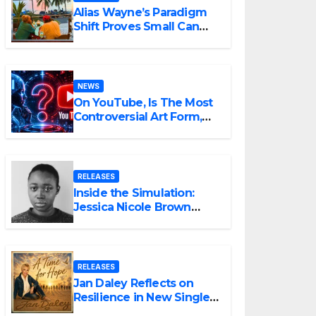
Alias Wayne’s Paradigm
Shift Proves Small Can
Still Be Ambitious
NEWS
On YouTube, Is The Most
Controversial Art Form,
Award-Winning AI Music
Videos?
RELEASES
Inside the Simulation:
Jessica Nicole Brown
Unpacks “Glitch in the
Matrix”
RELEASES
Jan Daley Reflects on
Resilience in New Single
“A Time for Hope”