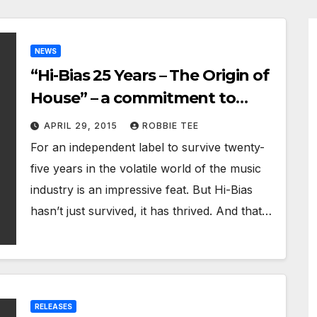
NEWS
“Hi-Bias 25 Years – The Origin of
House” – a commitment to
quality and innovation
APRIL 29, 2015
ROBBIE TEE
For an independent label to survive twenty-
five years in the volatile world of the music
industry is an impressive feat. But Hi-Bias
hasn’t just survived, it has thrived. And that…
RELEASES