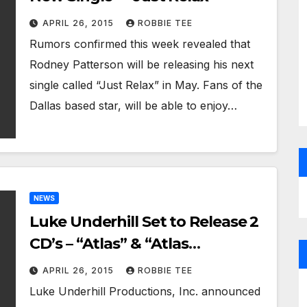
APRIL 26, 2015
ROBBIE TEE
Rumors confirmed this week revealed that
Rodney Patterson will be releasing his next
single called “Just Relax” in May. Fans of the
Dallas based star, will be able to enjoy…
NEWS
Luke Underhill Set to Release 2
CD’s – “Atlas” & “Atlas
Unplugged”
APRIL 26, 2015
ROBBIE TEE
Luke Underhill Productions, Inc. announced