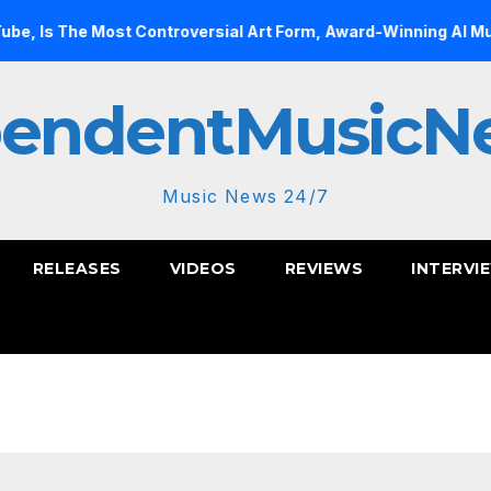
he Most Controversial Art Form, Award-Winning AI Music Video
pendentMusicN
Music News 24/7
RELEASES
VIDEOS
REVIEWS
INTERVI