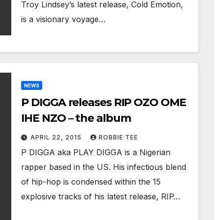
Troy Lindsey’s latest release, Cold Emotion,
is a visionary voyage…
NEWS
P DIGGA releases RIP OZO OME
IHE NZO – the album
APRIL 22, 2015
ROBBIE TEE
P DIGGA aka PLAY DIGGA is a Nigerian
rapper based in the US. His infectious blend
of hip-hop is condensed within the 15
explosive tracks of his latest release, RIP…