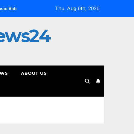
Thu. Aug 6th, 2026
s?
Inside the Simulation: Jessica Nicole Brown Unpacks “
ews24
EWS
ABOUT US