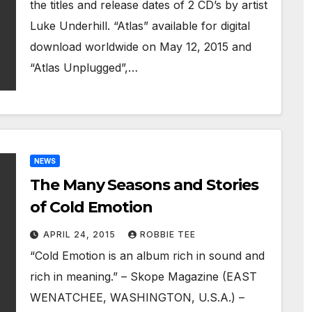
the titles and release dates of 2 CD’s by artist
Luke Underhill. “Atlas” available for digital
download worldwide on May 12, 2015 and
“Atlas Unplugged”,…
NEWS
The Many Seasons and Stories
of Cold Emotion
APRIL 24, 2015
ROBBIE TEE
“Cold Emotion is an album rich in sound and
rich in meaning.” – Skope Magazine (EAST
WENATCHEE, WASHINGTON, U.S.A.) –