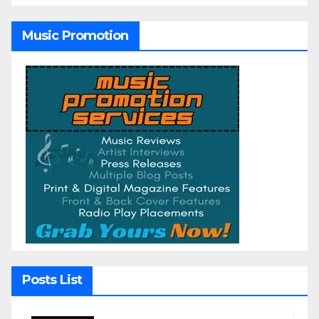
Music Promotion
Posts List