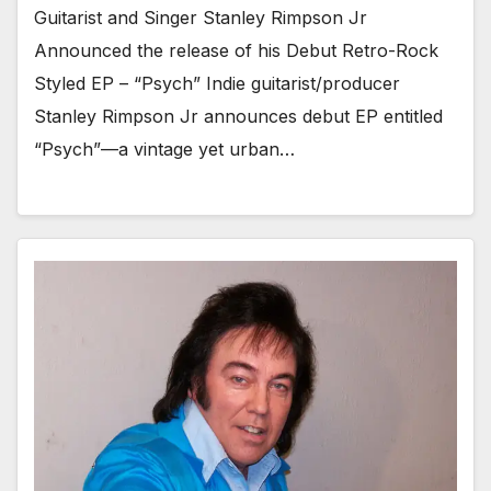
Guitarist and Singer Stanley Rimpson Jr
Announced the release of his Debut Retro-Rock
Styled EP – “Psych” Indie guitarist/producer
Stanley Rimpson Jr announces debut EP entitled
“Psych”—a vintage yet urban…