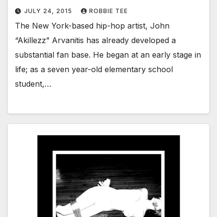
JULY 24, 2015
ROBBIE TEE
The New York-based hip-hop artist, John
“Akillezz” Arvanitis has already developed a
substantial fan base. He began at an early stage in
life; as a seven year-old elementary school
student,…