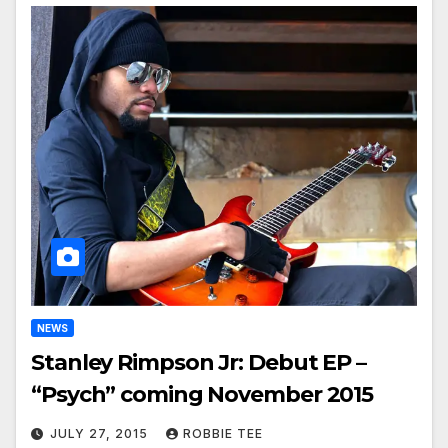
NEWS
Stanley Rimpson Jr: Debut EP –
“Psych” coming November 2015
JULY 27, 2015
ROBBIE TEE