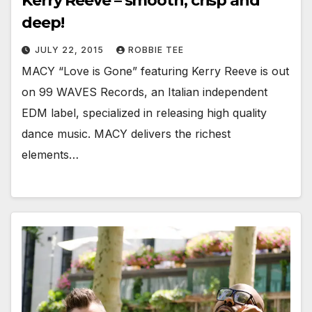
Kerry Reeve – smooth, crisp and
deep!
JULY 22, 2015
ROBBIE TEE
MACY “Love is Gone” featuring Kerry Reeve is out
on 99 WAVES Records, an Italian independent
EDM label, specialized in releasing high quality
dance music. MACY delivers the richest
elements…