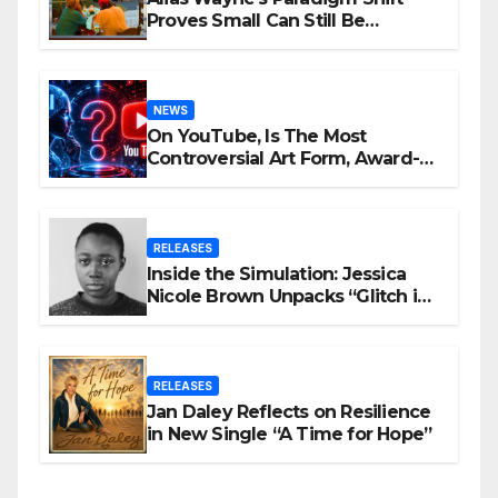
Proves Small Can Still Be
Ambitious
NEWS
On YouTube, Is The Most
Controversial Art Form, Award-
Winning AI Music Videos?
RELEASES
Inside the Simulation: Jessica
Nicole Brown Unpacks “Glitch in
the Matrix”
RELEASES
Jan Daley Reflects on Resilience
in New Single “A Time for Hope”