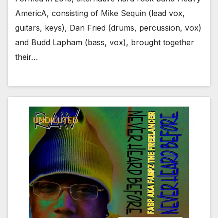
AmericA, consisting of Mike Sequin (lead vox,
guitars, keys), Dan Fried (drums, percussion, vox)
and Budd Lapham (bass, vox), brought together
their…