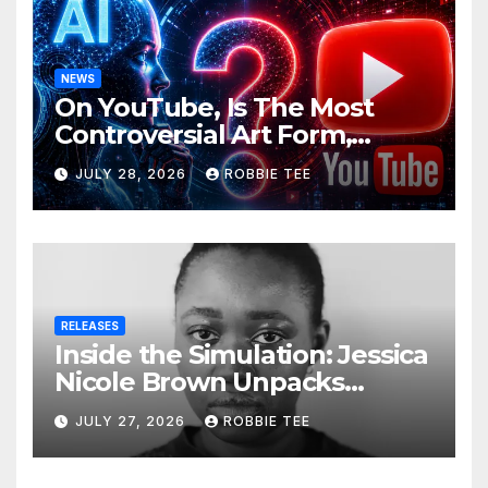
NEWS
On YouTube, Is The Most
Controversial Art Form,
Award-Winning AI Music
JULY 28, 2026
ROBBIE TEE
Videos?
RELEASES
Inside the Simulation: Jessica
Nicole Brown Unpacks
“Glitch in the Matrix”
JULY 27, 2026
ROBBIE TEE