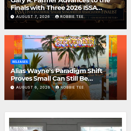
Gary R. Farmer Advances to the
Finals with Three 2026 ISSA
Awards Nominations
AUGUST 7, 2026
ROBBIE TEE
RELEASES
Alias Wayne’s Paradigm Shift
Proves Small Can Still Be
Ambitious
AUGUST 6, 2026
ROBBIE TEE