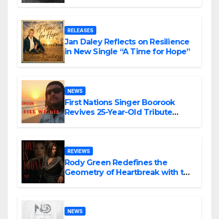
the Matrix”
RELEASES
Jan Daley Reflects on Resilience
in New Single “A Time for Hope”
NEWS
First Nations Singer Boorook
Revives 25-Year-Old Tribute
Song “Till We Die”
REVIEWS
Rody Green Redefines the
Geometry of Heartbreak with the
Haunting Cinematic Alternative
Rock Masterpiece Love Is Agony
NEWS