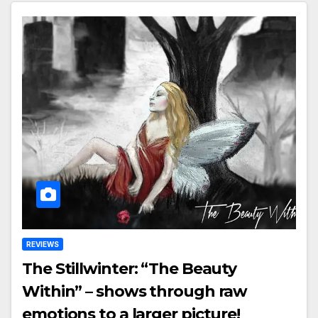
REVIEWS
The Stillwinter: “The Beauty
Within” – shows through raw
emotions to a larger picture!