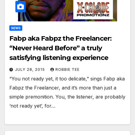
NEWS
Fabp aka Fabpz the Freelancer:
“Never Heard Before” a truly
satisfying listening experience
JULY 28, 2015
ROBBIE TEE
“You not ready yet, it too delicate,” sings Fabp aka
Fabpz the Freelancer, and it’s more than just a
simple premonition. You, the listener, are probably
‘not ready yet’, for…