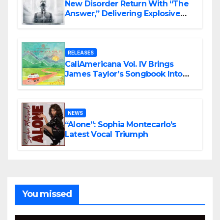
New Disorder Return With “The
Answer,” Delivering Explosive
Modern Metal Energy
RELEASES
CaliAmericana Vol. IV Brings
James Taylor’s Songbook Into
the Present
NEWS
“Alone”: Sophia Montecarlo’s
Latest Vocal Triumph
You missed