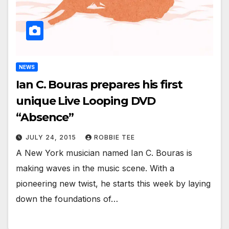
NEWS
Ian C. Bouras prepares his first
unique Live Looping DVD
“Absence”
JULY 24, 2015
ROBBIE TEE
A New York musician named Ian C. Bouras is
making waves in the music scene. With a
pioneering new twist, he starts this week by laying
down the foundations of…