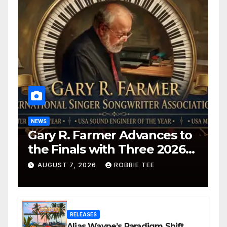
NEWS
Gary R. Farmer Advances to
the Finals with Three 2026
ISSA Awards Nominations
AUGUST 7, 2026
ROBBIE TEE
RELEASES
Alias Wayne’s Paradigm Shift