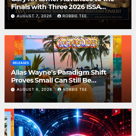
Finals with Three 2026 ISSA
Awards Nominations
AUGUST 7, 2026
ROBBIE TEE
RELEASES
Alias Wayne’s Paradigm Shift
Proves Small Can Still Be
Ambitious
AUGUST 6, 2026
ROBBIE TEE