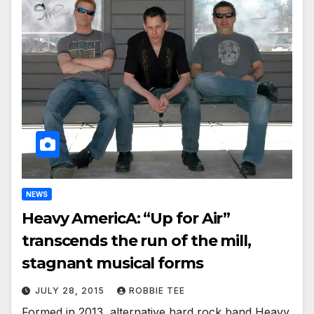
NEWS
Heavy AmericA: “Up for Air”
transcends the run of the mill,
stagnant musical forms
JULY 28, 2015
ROBBIE TEE
Formed in 2013, alternative hard rock band Heavy