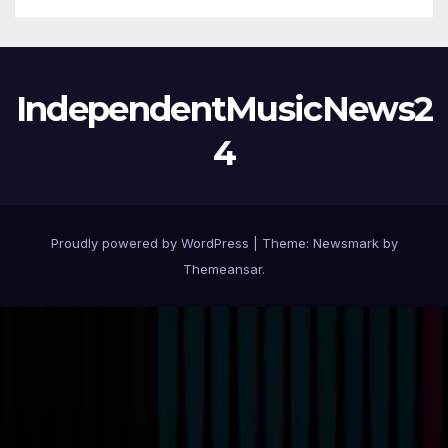
IndependentMusicNews2
4
Proudly powered by WordPress
|
Theme:
Newsmark
by
Themeansar
.