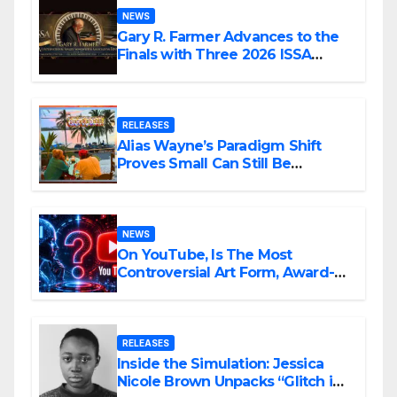
NEWS
Gary R. Farmer Advances to the
Finals with Three 2026 ISSA
Awards Nominations
RELEASES
Alias Wayne’s Paradigm Shift
Proves Small Can Still Be
Ambitious
NEWS
On YouTube, Is The Most
Controversial Art Form, Award-
Winning AI Music Videos?
RELEASES
Inside the Simulation: Jessica
Nicole Brown Unpacks “Glitch in