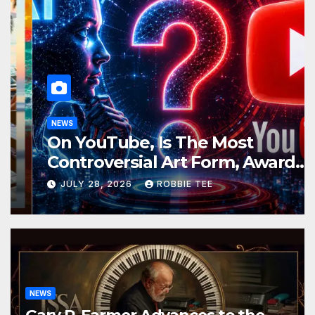
NEWS
On YouTube, Is The Most
Controversial Art Form, Award-
Winning AI Music Videos?
JULY 28, 2026
ROBBIE TEE
NEWS