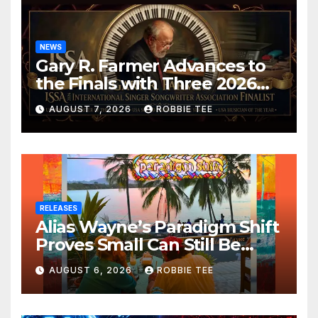
NEWS
Gary R. Farmer Advances to
the Finals with Three 2026
ISSA Awards Nominations
AUGUST 7, 2026
ROBBIE TEE
RELEASES
Alias Wayne’s Paradigm Shift
Proves Small Can Still Be
Ambitious
AUGUST 6, 2026
ROBBIE TEE