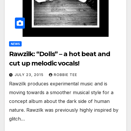
NEWS
Rawzilk: “Dolls” – a hot beat and
cut up melodic vocals!
JULY 23, 2015
ROBBIE TEE
Rawzilk produces experimental music and is
moving towards a smoother musical style for a
concept album about the dark side of human
nature. Rawzilk was previously highly inspired by
glitch…