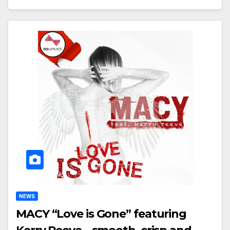
NEWS
MACY “Love is Gone” featuring