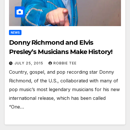
NEWS
Donny Richmond and Elvis
Presley’s Musicians Make History!
JULY 25, 2015
ROBBIE TEE
Country, gospel, and pop recording star Donny
Richmond, of the U.S., collaborated with many of
pop music’s most legendary musicians for his new
international release, which has been called
“One…