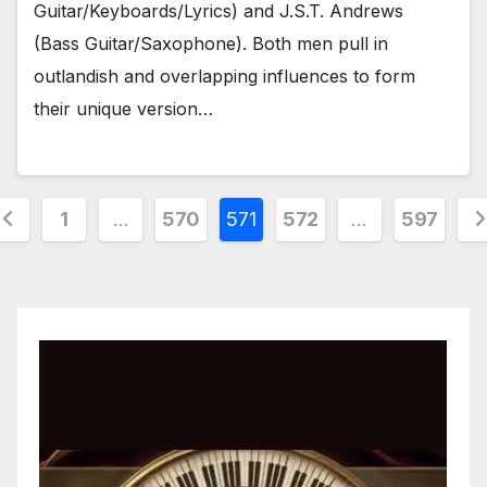
Guitar/Keyboards/Lyrics) and J.S.T. Andrews
(Bass Guitar/Saxophone). Both men pull in
outlandish and overlapping influences to form
their unique version…
osts
1
…
570
571
572
…
597
agination