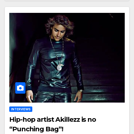
INTERVIEWS
Hip-hop artist Akillezz is no
“Punching Bag”!