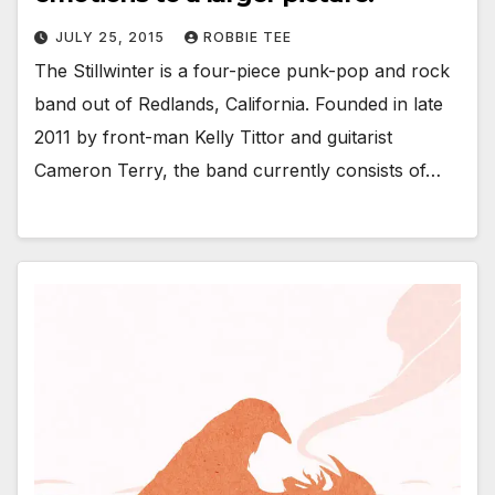
JULY 25, 2015
ROBBIE TEE
The Stillwinter is a four-piece punk-pop and rock
band out of Redlands, California. Founded in late
2011 by front-man Kelly Tittor and guitarist
Cameron Terry, the band currently consists of…