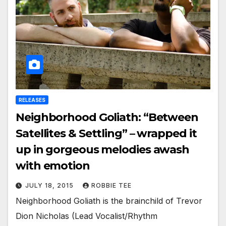
RELEASES
Neighborhood Goliath: “Between
Satellites & Settling” – wrapped it
up in gorgeous melodies awash
with emotion
JULY 18, 2015
ROBBIE TEE
Neighborhood Goliath is the brainchild of Trevor
Dion Nicholas (Lead Vocalist/Rhythm