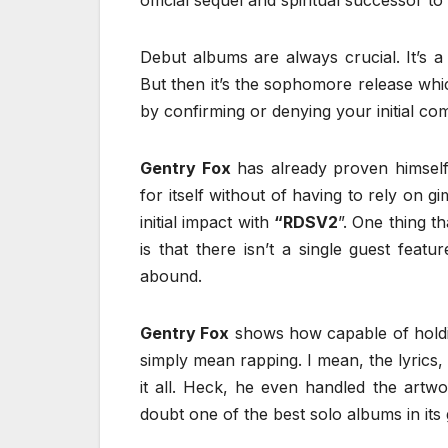
official sequel and spiritual successor to
Debut albums are always crucial. It’s a
But then it’s the sophomore release whi
by confirming or denying your initial co
Gentry Fox
has already proven himself 
for itself without of having to rely on 
initial impact with
“RDSV2
”. One thing t
is that there isn’t a single guest feat
abound.
Gentry Fox
shows how capable of holdin
simply mean rapping. I mean, the lyrics
it all. Heck, he even handled the artw
doubt one of the best solo albums in its