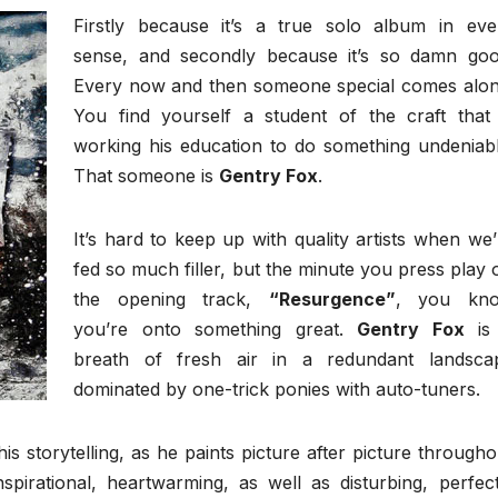
Firstly because it’s a true solo album in eve
sense, and secondly because it’s so damn goo
Every now and then someone special comes alon
You find yourself a student of the craft that 
working his education to do something undeniabl
That someone is
Gentry Fox
.
It’s hard to keep up with quality artists when we’
fed so much filler, but the minute you press play 
the opening track,
“Resurgence”
, you kn
you’re onto something great.
Gentry Fox
is
breath of fresh air in a redundant landsca
dominated by one-trick ponies with auto-tuners.
is storytelling, as he paints picture after picture througho
spirational, heartwarming, as well as disturbing, perfect