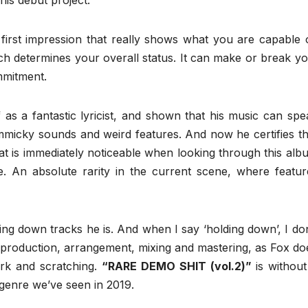
 his debut project.
 first impression that really shows what you are capable o
ch determines your overall status. It can make or break yo
mmitment.
as a fantastic lyricist, and shown that his music can spe
gimmicky sounds and weird features. And now he certifies th
hat is immediately noticeable when looking through this alb
ure. An absolute rarity in the current scene, where featur
g down tracks he is. And when I say ‘holding down’, I don
, production, arrangement, mixing and mastering, as Fox do
ork and scratching.
“RARE DEMO SHIT (vol.2)”
is without
 genre we’ve seen in 2019.