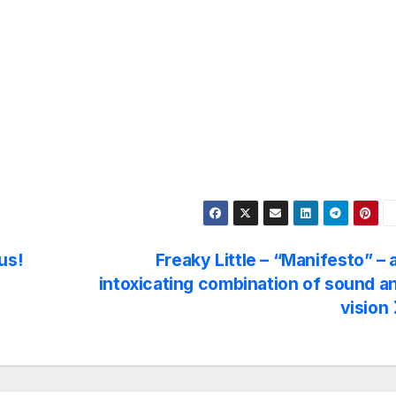
us!
Freaky Little – “Manifesto” – 
intoxicating combination of sound a
vision