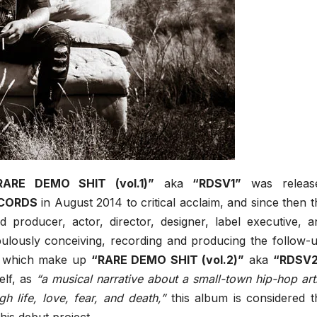
RARE DEMO SHIT (vol.1)”
aka
“RDSV1”
was releas
ECORDS
in August 2014 to critical acclaim, and since then t
d producer, actor, director, designer, label executive, a
ulously conceiving, recording and producing the follow-u
ks which make up
“RARE DEMO SHIT (vol.2)”
aka
“RDSV
elf, as
“a musical narrative about a small-town hip-hop arti
h life, love, fear, and death,”
this album is considered t