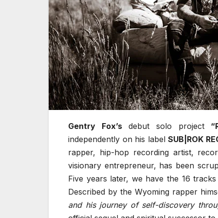
Gentry Fox’s
debut solo project
“
independently on his label
SUB|ROK R
rapper, hip-hop recording artist, recor
visionary entrepreneur, has been scrup
Five years later, we have the 16 trac
Described by the Wyoming rapper hims
and his journey of self-discovery throug