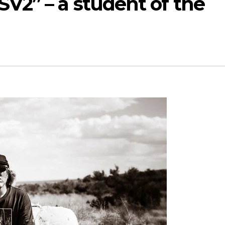
SV2” – a student of the