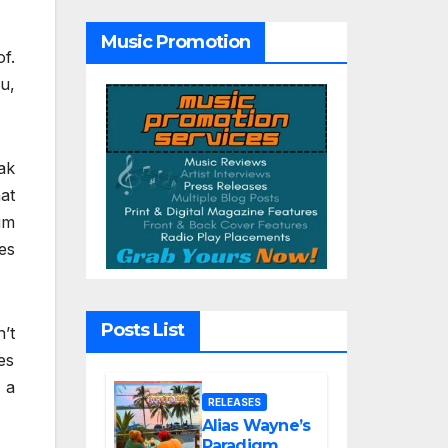
Tribute Song
“Till We Die”
Music Promotion
f.
u,
ak
at
um
es
Posts List
’t
es
 a
RELEASES
Alias Wayne’s
Paradigm