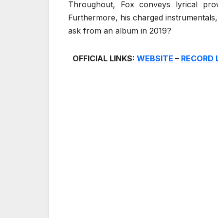
Throughout, Fox conveys lyrical prowe
Furthermore, his charged instrumentals
ask from an album in 2019?
OFFICIAL LINKS:
WEBSITE
–
RECORD 