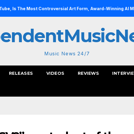
ost Controversial Art Form, Award-Winning AI Music Videos?
pendentMusicN
Music News 24/7
RELEASES
VIDEOS
REVIEWS
INTERVI