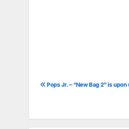
Post
Pops Jr. – “New Bag 2” is upon 
navigation