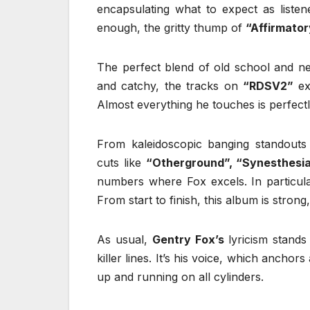
encapsulating what to expect as listen
enough, the gritty thump of
“Affirmato
The perfect blend of old school and n
and catchy, the tracks on
“RDSV2”
ex
Almost everything he touches is perfect
From kaleidoscopic banging standouts
cuts like
“Otherground”, “Synesthesi
numbers where Fox excels. In particu
From start to finish, this album is strong
As usual,
Gentry Fox’s
lyricism stands
killer lines. It’s his voice, which anchor
up and running on all cylinders.