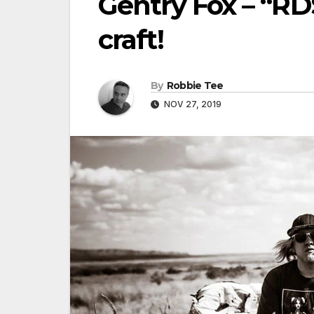
Gentry Fox – “RD
craft!
By
Robbie Tee
NOV 27, 2019