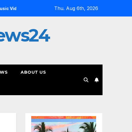
Thu. Aug 6th, 2026
Inside the Simulation: Jessica Nicole Brown Unpacks “Glit
ews24
EWS
ABOUT US