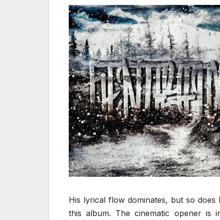
His lyrical flow dominates, but so does h
this album. The cinematic opener is in