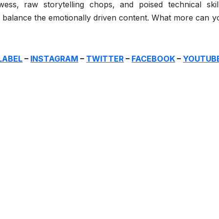
ss, raw storytelling chops, and poised technical skill
, balance the emotionally driven content. What more can y
LABEL
–
INSTAGRAM
–
TWITTER
–
FACEBOOK
–
YOUTUB