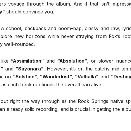
ers voyage through the album. And if that isn’t impressi
ry”
should convince you.
ew school, backpack and boom-bap, classy and raw, lyric
plore new horizons while never straying from Fox’s root
ly well-rounded.
 like
“Assimilation”
and
“Absolution”
, or slower nuanc
a”
and
“Sayonara”
. However, it’s on the catchy mid-tem
lar on
“Solstice”, “Wanderlust”, “Valhalla”
and
“Destin
, as each track continues the overall narrative.
 out right the way through as the Rock Springs native spi
s an already solid recording, and is crucial in getting the al